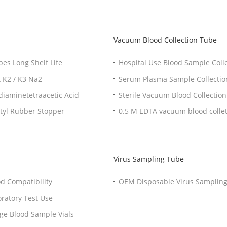
Vacuum Blood Collection Tube
es Long Shelf Life
Hospital Use Blood Sample Col
DTA K2 / K3 Na2
Serum Plasma Sample Collection Tubes With BD vacuum blood colletion tube
Needle
diaminetetraacetic Acid
Sterile Vacuum Blood Collection
Professional Rapid Serum Clot Activator Vial With Butyl Rubber Stopper
0.5 M EDTA vacuum blood colletion tube Blood Collection Tubes Color Guide
Purple Cap Tubs
Virus Sampling Tube
 Non Vacuum Blood Collection Tube Good Compatibility
OEM Disposable Virus Samplin
 Laboratory Test Use
llary Tubes For Blood Collection Storage Blood Sample Vials