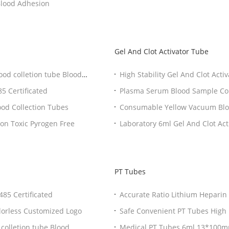
 Vacuum Blood Collection Tube No Blood Adhesion
Gel And Clot Activator Tube
ood colletion tube Blood
High Stability Gel And Clot Act
tube
5 Certificated
Plasma Serum Blood Sample Coll
ood Collection Tubes
Consumable Yellow Vacuum Bloo
Separation
Professional Plain Vial For Blood Collection 13*100 Non Toxic Pyrogen Free
Laboratory 6ml Gel And C
PT Tubes
Collection Tubes CE ISO13485 Certificated
Accurate Ratio Lithi
n Tube Transparent Colorless Customized Logo
olletion tube Blood