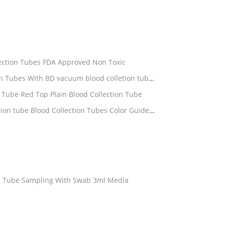
lection Tubes FDA Approved Non Toxic
 Tube Red Top Plain Blood Collection Tube
g Tube Sampling With Swab 3ml Media