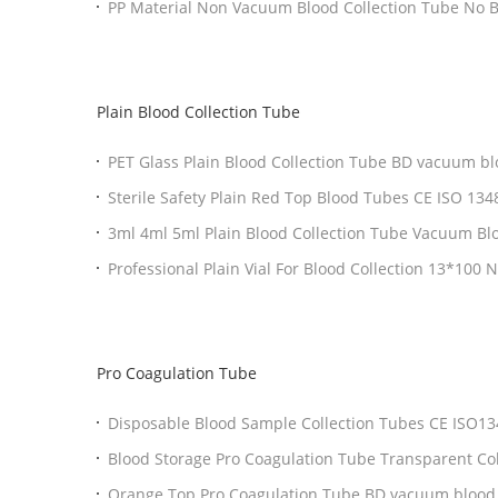
PP Material Non
Plain Blood Collection Tube
PET Glass Plain Blood Collection Tube BD vacuum bl
Collection Tubes
Sterile Safety Plain Red Top Blood Tubes CE ISO 1348
3ml 4ml 5ml Plain Blood Collection Tube Vacuum Bl
Pro Coagulation Tube
Disposable Blood Sample 
Blood Storage Pro Coagulatio
Orange Top Pro Coagulation Tube BD vacuum blood c