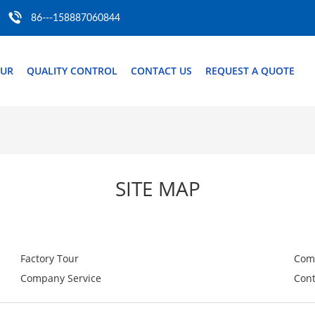
86---158887060844
OUR
QUALITY CONTROL
CONTACT US
REQUEST A QUOTE
SITE MAP
Factory Tour
Com
Company Service
Cont