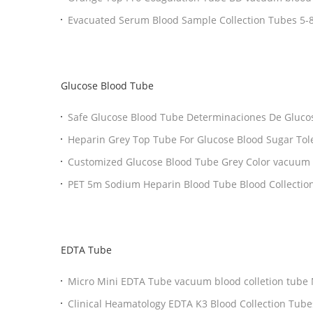
Collection Tubes
Evacuate
Glucose Blood Tube
Safe Glucose Blood Tube Determinaciones De Glucosa With EDTA / Sodium
Fluoride
Heparin Grey Top Tube For Glucose Blood Sugar Tolerance Erythrocyte
Electrophoresis
Customized Glucose Blood Tube Grey Color vacuum b
Tubes Eco Friendly
PET 5m Sodium Heparin Blood Tube Blood Collection 
Use
EDTA Tube
Micro Mini EDTA Tube vacuum blood colletion tube Non Vacuum Blood
Collection Tube 0.5ml
Clinical Heamatology EDTA K3 Blood Collection Tubes