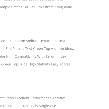
 Sodium Lithium Sodium Heparin Plasma
parin Tube High Compatibility With Serum Index
 Green Top Tube High Stability Easy To Use
itrate ESR Tube Accurate Ratio Excellent Performance Additive
Professional ESR Blood Test Tube Blood Collection Vials Single Use