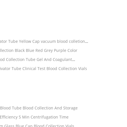
ivator Tube Yellow Cap vacuum blood colletion
ection Black Blue Red Grey Purple Color
d Collection Tube Gel And Coagulant
lot Activator Tube Clinical Test Blood Collection Vials
um Heparin Blood Tube Blood Collection And Storage
Safe Convenient PT Tubes High Efficiency 5 Min Centrifugation Time
Medical PT Tubes 6ml 13*100mm Glass Blue Cap Blood Collection Vials