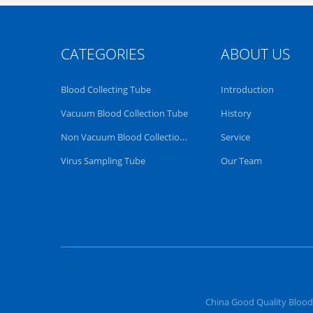
CATEGORIES
ABOUT US
Blood Collecting Tube
Introduction
Vacuum Blood Collection Tube
History
Non Vacuum Blood Collection Tube
Service
Virus Sampling Tube
Our Team
China Good Quality Blood 