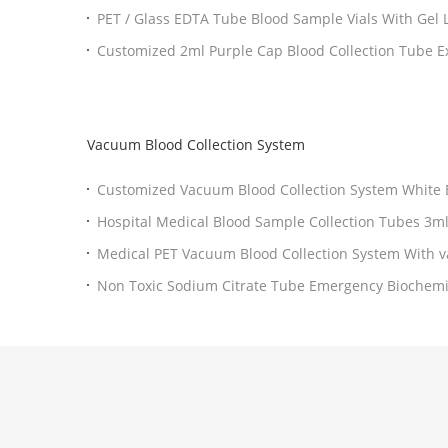
PET
Customized 2ml Purple Cap Blood Collection Tube Excellent Performance
Additive
Vacuum Blood Collection System
Customized Vacuum Blood Collection System Wh
Medical PET Vacuum Blood Collection System With v
tube Needle
Non Toxic Sodium Citrate Tube Emergency Biochemical Tests To South East
Asia