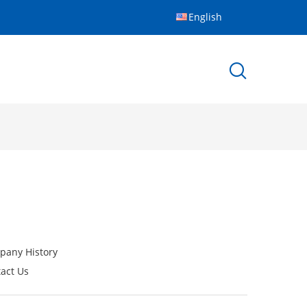
English
pany History
act Us