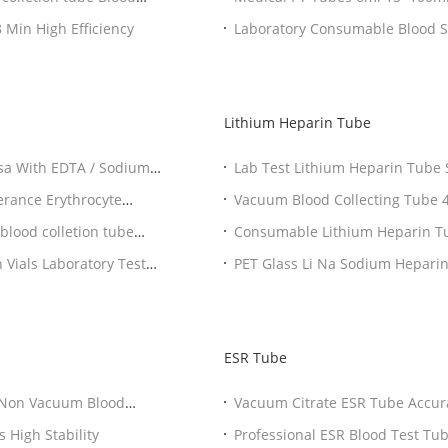
d Serum Blood Sample Collection Tubes 5-8 Min High Efficiency
Laboratory Consumable Blood Sample Bottles For Sodium Citrate Coagulation
Test
Lithium Heparin Tube
Lab Test Lithium Heparin Tube
Collect
Vacuum Blood Collecting Tube 4ml 5ml Plasma Test Green Top vacuum blood
colletion tube
lood colletion tube
Consumable Lithium He
Vials Laboratory Test
PET Glass Li Na Sodium Heparin
ESR Tube
Vacuum C
 High Stability