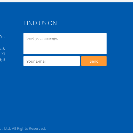
FIND US ON
o.,
c &
 Xi
jia
Send
 Ltd. All Rights Reserved.