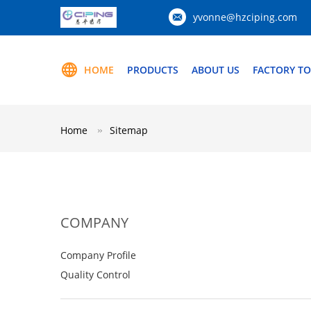
yvonne@hzciping.com
HOME
PRODUCTS
ABOUT US
FACTORY T
Home
Sitemap
COMPANY
Company Profile
Quality Control