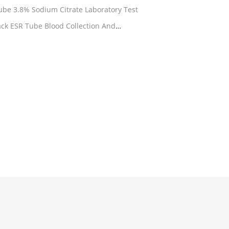
Westergren ESR Citrate Blood Tube 3.8% Sodium Citrate Laboratory Test
ack ESR Tube Blood Collection And