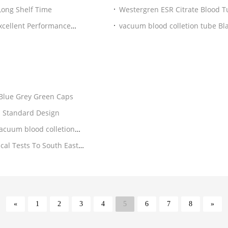
 / Glass EDTA Tube Blood Sample Vials With Gel Long Shelf Time
vacuum blood colletion tube Bl
Anticoagulation
ite Blue Grey Green Caps
Hospital Medical Blood Sample Collection Tubes 3ml Standard Design
acuum blood colletion
«
1
2
3
4
5
6
7
8
»