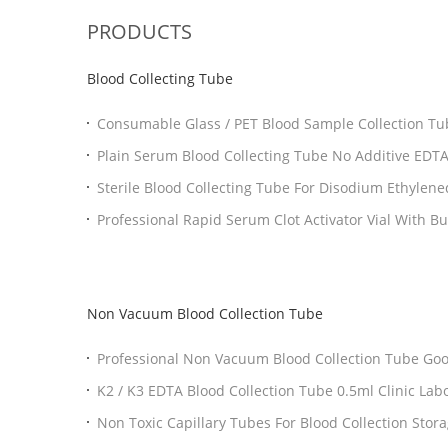
PRODUCTS
Blood Collecting Tube
Consumable Glass / PET Blood Sample Collection Tub
Plain Serum Blood Collecting Tube No Additive E
Sterile Blood Collecting Tube For Disodium Ethylene
Non Vacuum Blood Collection Tube
Professional
K2 / K3 EDTA Blood Collection Tube 0.5ml Clinic
Non Toxic Capi