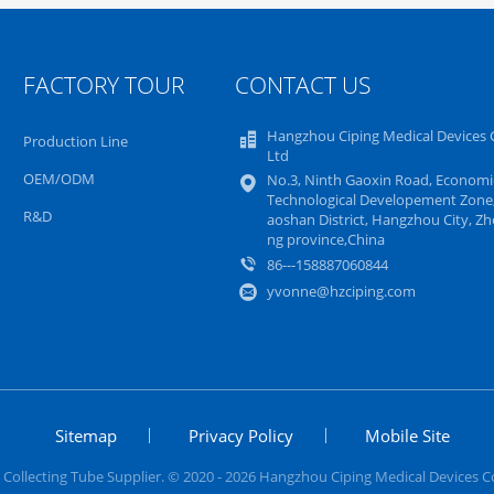
FACTORY TOUR
CONTACT US
Hangzhou Ciping Medical Devices C
Production Line
Ltd
OEM/ODM
No.3, Ninth Gaoxin Road, Economi
Technological Developement Zone,
R&D
aoshan District, Hangzhou City, Zhe
ng province,China
86---158887060844
yvonne@hzciping.com
Sitemap
Privacy Policy
Mobile Site
Collecting Tube Supplier. © 2020 - 2026 Hangzhou Ciping Medical Devices Co.,