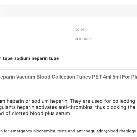
Color:
VOLUME:
n tube
sodium heparin tube
,
Heparin Vacuum Blood Collection Tubes PET 4ml 5ml For Pl
ium heparin or sodium heparin, They are used for collectin
gulants heparin activates anti-thrombins, thus blocking th
d of clotted blood plus serum
ion for emergency biochemical tests and anticoagulation
(blood rheology