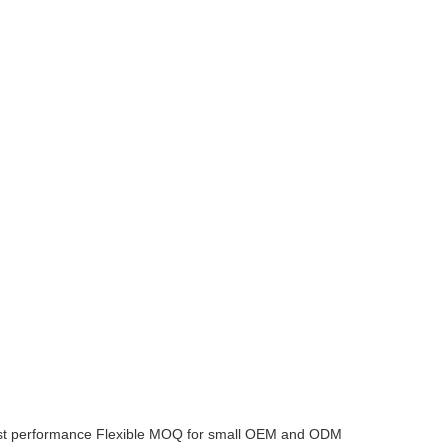
ost performance
Flexible MOQ for small OEM and ODM