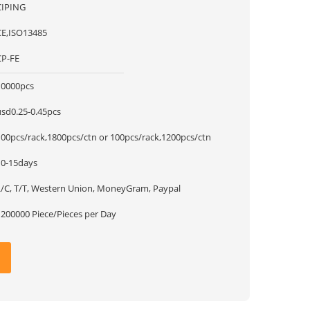
CIPING
CE,ISO13485
CP-FE
10000pcs
usd0.25-0.45pcs
100pcs/rack,1800pcs/ctn or 100pcs/rack,1200pcs/ctn
10-15days
L/C, T/T, Western Union, MoneyGram, Paypal
1200000 Piece/Pieces per Day