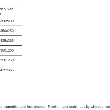
on's Size
)
x350x200
x350x250
x425x365
x350x200
x350x250
x425x365
consumables and instruments .Excellent and stable quality with best c