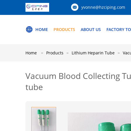
yvonne@hzciping.com
HOME
PRODUCTS
ABOUT US
FACTORY T
Home
Products
Lithium Heparin Tube
Vac
Vacuum Blood Collecting Tu
tube