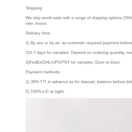
Shipping:
We ship world wide with a range of shipping options (D
own choice.
Delivery time:
1) By sea or by air, as customer required.payment before 
2)3-7 days for samples. Depend on ordering quantity, nor
3)FedEx/DHL/UPS/TNT for samples, Door-to-Door.
Payment methods:
1) 30% T/T in advance as for deposit, balance before del
2) 100% L/C at sight.