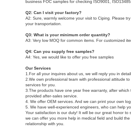
business
FOC samples for checking
ISO9001, ISO13485 
Q2: Can I visit your factory?
A2: Sure, warmly welcome your visit to Ciping
. Please tr
your transportation.
Q3: What is your minimum order quantity?
A3: Very low MOQ for common items. For customized ite
Q4: Can you supply free samples?
A4: Yes, we would like to offer you free samples
Our Services
1.For all your inquires about us, we will reply you in detai
2.We own professional team with professional attitude 
services for you.
3.The products have one year free warranty, after which t
provided after-sales service.
4. We offer OEM services. And we can print your own log
5. We have well-experienced engineers, who can help you
Your satisfaction is our duty! It will be our great honor 
we can offer you more help in medical field and build the
relationship with you.