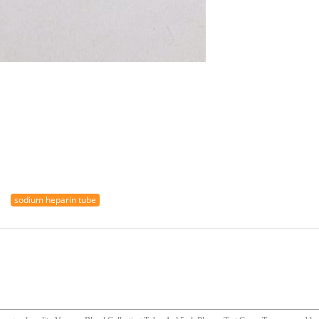
sodium heparin tube