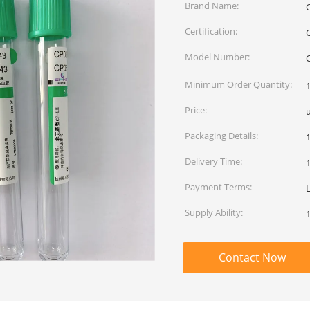
Brand Name:
Certification:
Model Number:
Minimum Order Quantity:
Price:
Packaging Details:
Delivery Time:
Payment Terms:
Supply Ability:
Contact Now