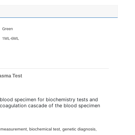
Green
1ML-6ML
asma Test
g blood specimen for biochemistry tests and
e coagulation cascade of the blood specimen
 measurement, biochemical test, genetic diagnosis,