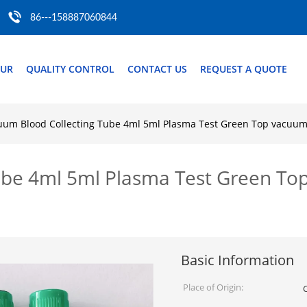
86---158887060844
OUR
QUALITY CONTROL
CONTACT US
REQUEST A QUOTE
uum Blood Collecting Tube 4ml 5ml Plasma Test Green Top vacuum 
be 4ml 5ml Plasma Test Green Top
Basic Information
Place of Origin: