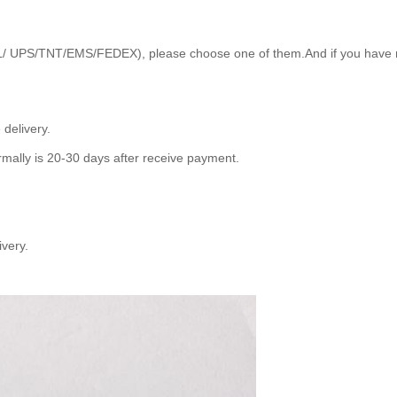
HL/ UPS/TNT/EMS/FEDEX), please choose one of them.And if you have no
delivery.
mally is 20-30 days after receive payment.
ivery.