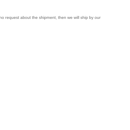
 request about the shipment, then we will ship by our