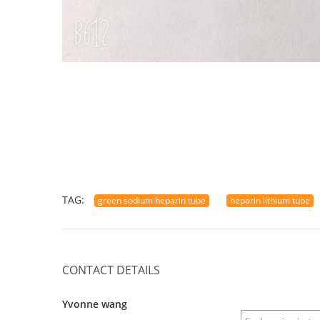
TAG:
green sodium heparin tube
heparin lithium tube
CONTACT DETAILS
Yvonne wang