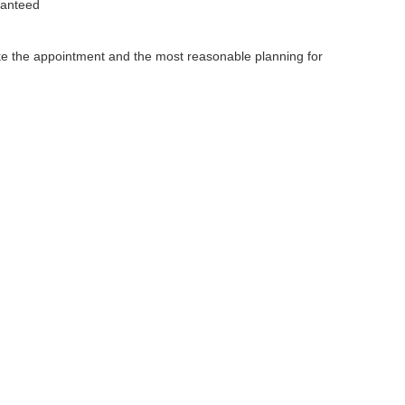
ranteed
make the appointment and the most reasonable planning for