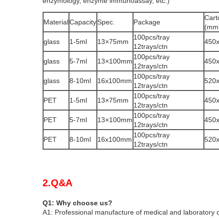
enzymology, enzyme immunoassay, etc.)
Cart
Material
Capacity
Spec.
Package
(mm
100pcs/tray
glass
1-5ml
13×75mm
450
12trays/ctn
100pcs/tray
glass
5-7ml
13×100mm
450
12trays/ctn
100pcs/tray
glass
8-10ml
16x100mm
520
12trays/ctn
100pcs/tray
PET
1-5ml
13×75mm
450
12trays/ctn
100pcs/tray
PET
5-7ml
13×100mm
450
12trays/ctn
100pcs/tray
PET
8-10ml
16x100mm
520
12trays/ctn
2.Q&A
Q1: Why choose us?
A1: Professional manufacture of medical and laboratory 