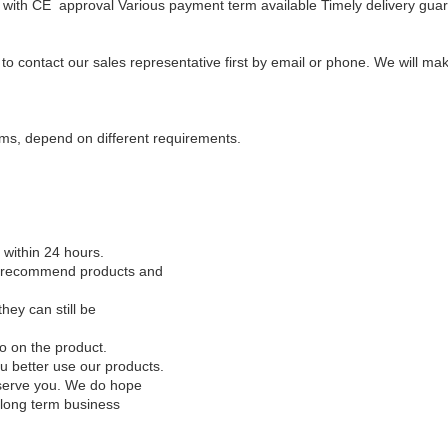
with CE approval
Various payment term available
Timely delivery gua
y to contact our sales representative first by email or phone. We will 
ms, depend on different requirements.
l within 24 hours.
to recommend products and
hey can still be
o on the product.
 better use our products.
to serve you. We do hope
 long term business