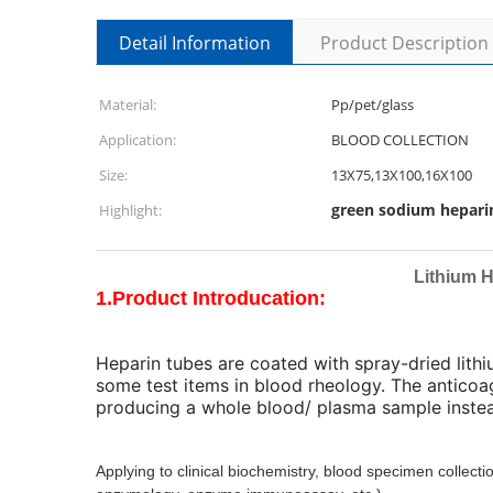
Detail Information
Product Description
Material:
Pp/pet/glass
Application:
BLOOD COLLECTION
Size:
13X75,13X100,16X100
green sodium hepari
Highlight:
Lithium 
1.Product Introducation:
Heparin tubes are coated with spray-dried lith
some test items in blood rheology. The anticoa
producing a whole blood/ plasma sample instea
Applying to clinical biochemistry, blood specimen collect