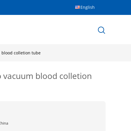
English
blood colletion tube
 vacuum blood colletion
China