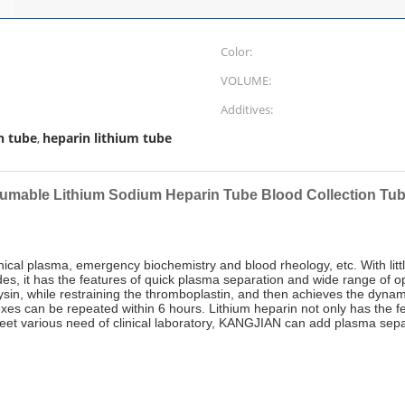
Color:
VOLUME:
Additives:
n tube
heparin lithium tube
,
umable Lithium Sodium Heparin Tube Blood Collection Tub
clinical plasma, emergency biochemistry and blood rheology, etc. With li
des, it has the features of quick plasma separation and wide range of op
ysin, while restraining the thromboplastin, and then achieves the dynami
exes can be repeated within 6 hours. Lithium heparin not only has the f
eet various need of clinical laboratory, KANGJIAN can add plasma sepa