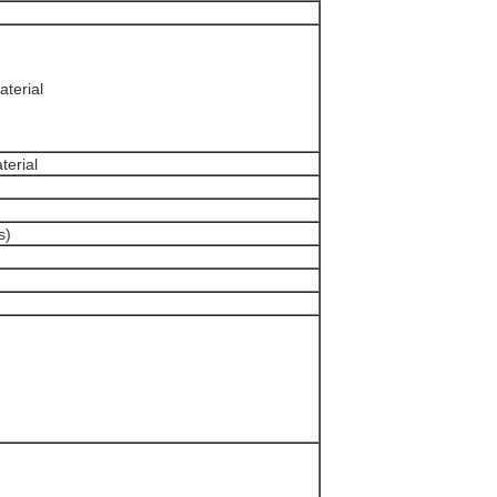
terial
erial
s)