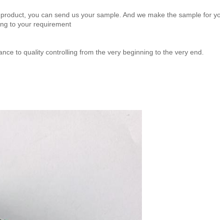
product, you can send us your sample. And we make the sample for yo
ng to your requirement
ance to quality controlling from the very beginning to the very end.