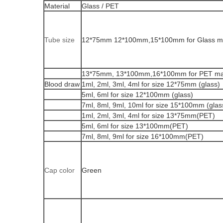
Material
Glass / PET
Tube size
12*75mm 12*100mm,15*100mm for Glass ma
13*75mm, 13*100mm,16*100mm for PET mat
Blood draw
1ml, 2ml, 3ml, 4ml for size 12*75mm (glass)
5ml, 6ml for size 12*100mm (glass)
7ml, 8ml, 9ml, 10ml for size 15*100mm (glas
1ml, 2ml, 3ml, 4ml for size 13*75mm(PET)
5ml, 6ml for size 13*100mm(PET)
7ml, 8ml, 9ml for size 16*100mm(PET)
Cap color
Green