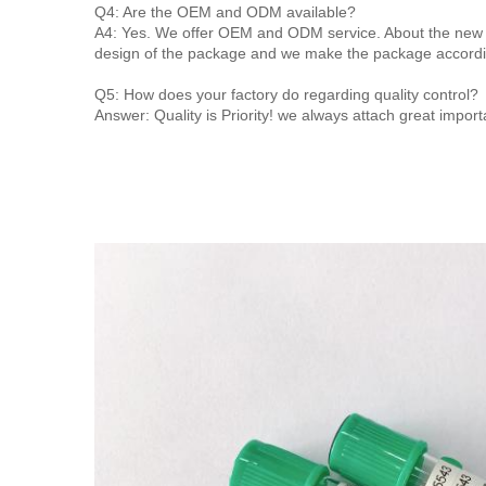
Q4: Are the OEM and ODM available?
A4: Yes. We offer OEM and ODM service. About the new 
design of the package and we make the package accordi
Q5: How does your factory do regarding quality control?
Answer: Quality is Priority! we always attach great import