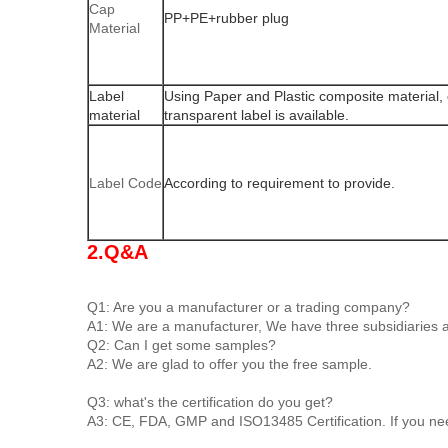
Cap
PP+PE+rubber plug
Material
Label
Using Paper and Plastic composite material, 
material
transparent label is available.
Label Code
According to requirement to provide.
2.Q&A
Q1: Are you a manufacturer or a trading company?
A1: We are a manufacturer, We have three subsidiaries an
Q2: Can I get some samples?
A2: We are glad to offer you the free sample.
Q3: what's the certification do you get?
A3: CE, FDA, GMP and ISO13485 Certification. If you ne