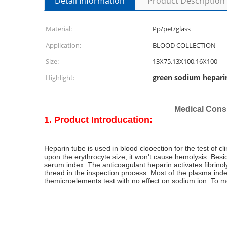
Detail Information
Product Description
Material:
Pp/pet/glass
Application:
BLOOD COLLECTION
Size:
13X75,13X100,16X100
green sodium hepari
Highlight:
Medical Cons
1. Product Introducation:
Heparin tube is used in blood clooection for the test of 
upon the erythrocyte size, it won't cause hemolysis. Besi
serum index. The anticoagulant heparin activates fibrinol
thread in the inspection process. Most of the plasma ind
themicroelements test with no effect on sodium ion. To m