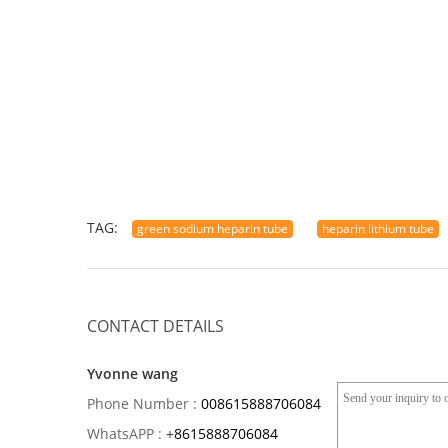
TAG:
green sodium heparin tube
heparin lithium tube
CONTACT DETAILS
Yvonne wang
Phone Number :
008615888706084
WhatsAPP :
+
8615888706084