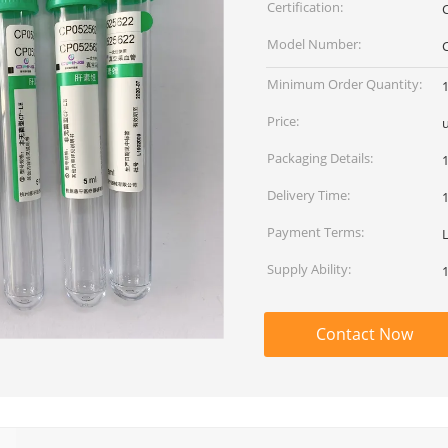
Certification:
Model Number:
Minimum Order Quantity:
Price:
Packaging Details:
Delivery Time:
Payment Terms:
Supply Ability:
Contact Now