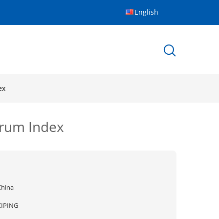
English
ex
erum Index
China
CIPING