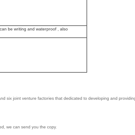
can be writing and waterproof , also
d six joint venture factories that dedicated to developing and providin
ed, we can send you the copy.