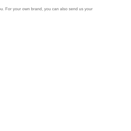
u. For your own brand, you can also send us your