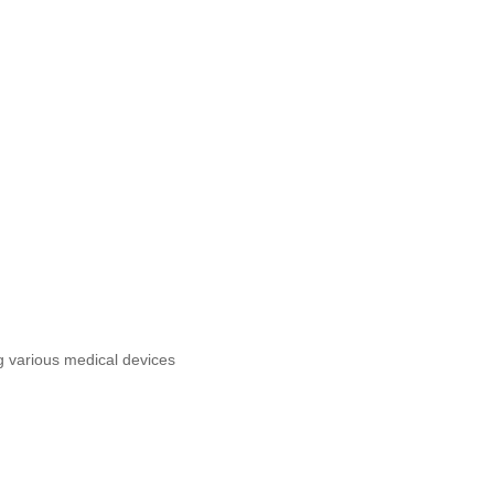
g various medical devices