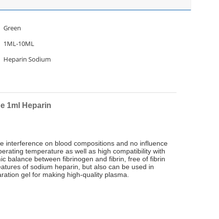
Green
1ML-10ML
Heparin Sodium
e 1ml Heparin
ttle interference on blood compositions and no influence
erating temperature as well as high compatibility with
c balance between fibrinogen and fibrin, free of fibrin
eatures of sodium heparin, but also can be used in
ration gel for making high-quality plasma.