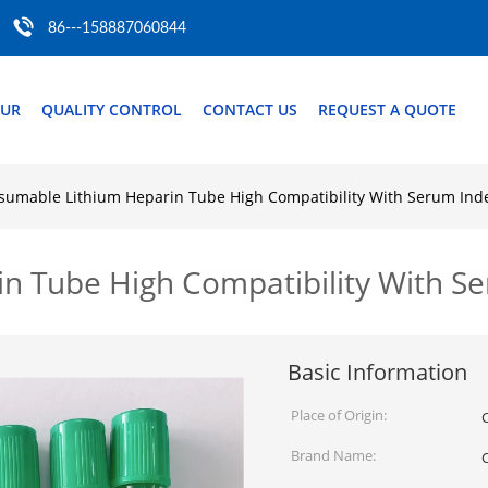
86---158887060844
OUR
QUALITY CONTROL
CONTACT US
REQUEST A QUOTE
sumable Lithium Heparin Tube High Compatibility With Serum Ind
n Tube High Compatibility With S
Basic Information
Place of Origin:
Brand Name: