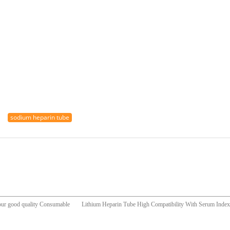
sodium heparin tube