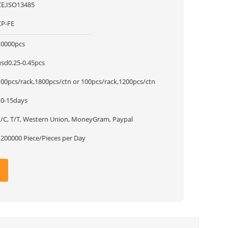
CE,ISO13485
CP-FE
10000pcs
usd0.25-0.45pcs
100pcs/rack,1800pcs/ctn or 100pcs/rack,1200pcs/ctn
10-15days
L/C, T/T, Western Union, MoneyGram, Paypal
1200000 Piece/Pieces per Day