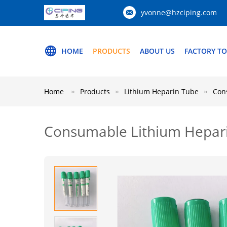
yvonne@hzciping.com
HOME
PRODUCTS
ABOUT US
FACTORY T
Home
Products
Lithium Heparin Tube
Con
Consumable Lithium Hepari