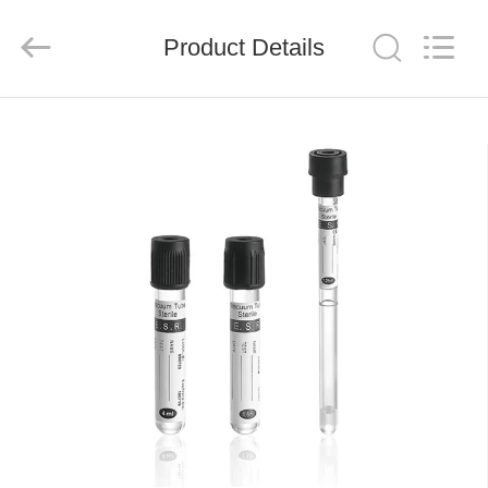
Ciping
Medical
Devices
Product Details
Co.,
Ltd.
All
Rights
Reserved.
HOME
PRODUCTS
ABOUT
US
FACTORY
TOUR
QUALITY