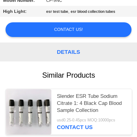
Model Number:
CP-9NC
High Light:
,
esr test tube
esr blood collection tubes
CONTACT US!
DETAILS
Similar Products
Slender ESR Tube Sodium
Citrate 1: 4 Black Cap Blood
Sample Collection
usd0.25-0.45pcs MOQ:10000pcs
CONTACT US