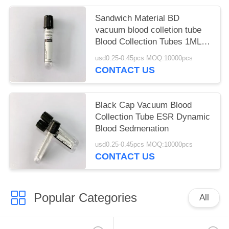
Sandwich Material BD
vacuum blood colletion tube
Blood Collection Tubes 1ML -
6ML
usd0.25-0.45pcs MOQ:10000pcs
CONTACT US
Black Cap Vacuum Blood
Collection Tube ESR Dynamic
Blood Sedmenation
usd0.25-0.45pcs MOQ:10000pcs
CONTACT US
Popular Categories
All