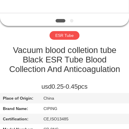
CONTROL
CONTACT
US
ESR Tube
REQUEST
Vacuum blood colletion tube
A
Black ESR Tube Blood
QUOTE
Collection And Anticoagulation
SITEMAP
usd0.25-0.45pcs
Place of Origin:
China
PRIVACY
Brand Name:
CIPING
POLICY
Certification:
CE,ISO13485