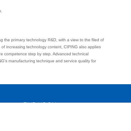
e.
 the primary technology R&D, with a view to the filed of
e of increasing technology content, CIPING also applies
core competence step by step. Advanced technical
NG's manufacturing technique and service quality for
FIND US ON
o.,
c &