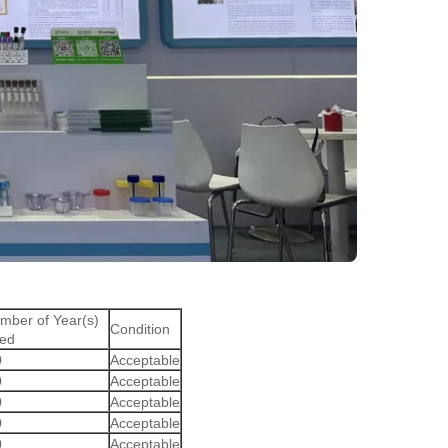
mber of Year(s)
Condition
ed
0
Acceptable
0
Acceptable
0
Acceptable
0
Acceptable
0
Acceptable