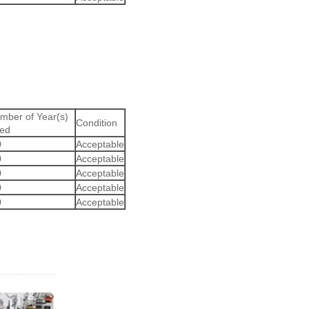
mber of Year(s)
Condition
ed
0
Acceptable
0
Acceptable
0
Acceptable
0
Acceptable
0
Acceptable