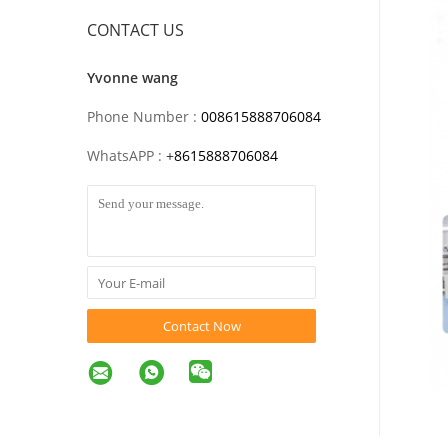
CONTACT US
Yvonne wang
Phone Number :
008615888706084
WhatsAPP :
+
8615888706084
Contact Now