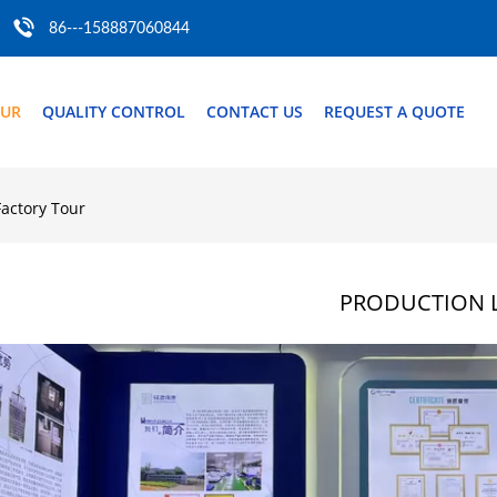
86---158887060844
OUR
QUALITY CONTROL
CONTACT US
REQUEST A QUOTE
Factory Tour
PRODUCTION L