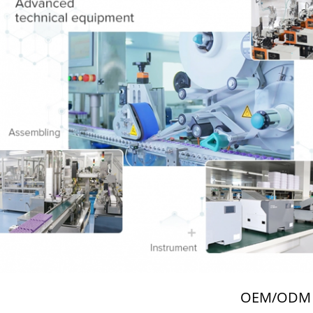
OEM/ODM