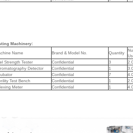
sting Machinery:
Nu
chine Name
Brand & Model No.
Quantity
Us
el Strength Tester
Confidential
3
2.
romatography Detector
Confidential
1
3.
cubator
Confidential
7
4.
rility Test Bench
Confidential
1
2.
dexing Meter
Confidential
1
4.