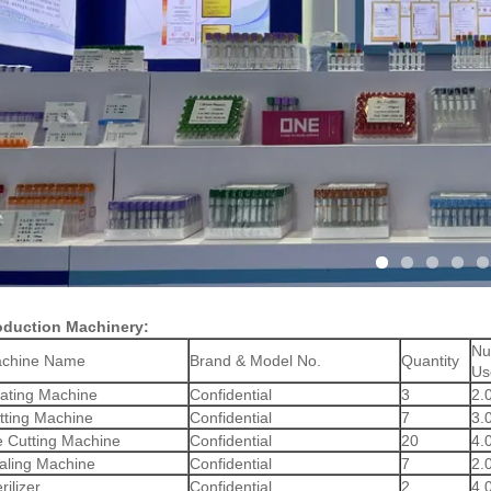
oduction Machinery:
Nu
chine Name
Brand & Model No.
Quantity
Us
ating Machine
Confidential
3
2.
tting Machine
Confidential
7
3.
e Cutting Machine
Confidential
20
4.
aling Machine
Confidential
7
2.
rilizer
Confidential
2
4.