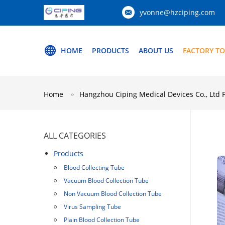
yvonne@hzciping.com
HOME
PRODUCTS
ABOUT US
FACTORY T
Home
Hangzhou Ciping Medical Devices Co., Ltd 
ALL CATEGORIES
Products
Blood Collecting Tube
Vacuum Blood Collection Tube
Non Vacuum Blood Collection Tube
Virus Sampling Tube
Plain Blood Collection Tube