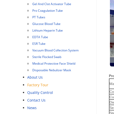
Gel And Clot Activator Tube
Pro Coagulation Tube
PT Tubes
Glucose Blood Tube
Lithium Heparin Tube
EDTA Tube
ESR Tube
Vacuum Blood Collection System
Sterile Flocked Swab
Medical Protective Face Shield
Disposable Nebulizer Mask
Pr
About Us
Ma
Factory Tour
Co
Quality Control
Cu
Contact Us
Di
News
Se
Ste