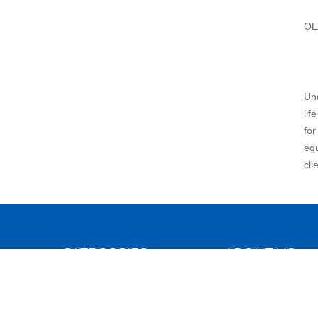
OE
Und
lif
for
equ
cli
CATEGORIES
ABOUT US
Blood Collecting Tube
Introduction
Vacuum Blood Collection Tube
History