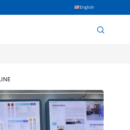
English
INE