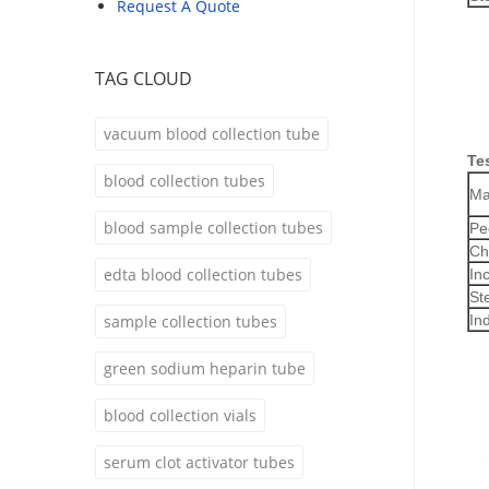
Request A Quote
TAG CLOUD
vacuum blood collection tube
Te
blood collection tubes
Ma
blood sample collection tubes
Pe
Ch
edta blood collection tubes
In
Ste
sample collection tubes
In
green sodium heparin tube
blood collection vials
serum clot activator tubes