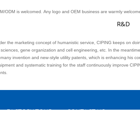
M/ODM is welcomed. Any logo and OEM business are warmly welcom
R&D
er the marketing concept of humanistic service, CIPING keeps on doing
e sciences, gene organization and cell engineering, etc. In the meantim
 many invention and new-style utility patents, which is enhancing his 
ipment and systematic training for the staff continuously improve CIPI
ents.
FACTORY TOUR
CONTACT US
Hangzhou Ciping Medical Devices C
Production Line
Ltd
OEM/ODM
No.3, Ninth Gaoxin Road, Economi