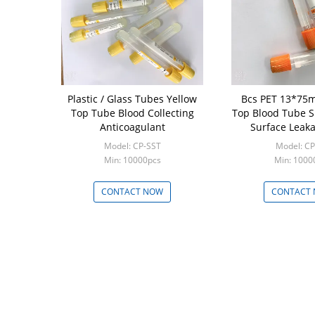
Plastic / Glass Tubes Yellow
Bcs PET 13*75
Top Tube Blood Collecting
Top Blood Tube 
Anticoagulant
Surface Leaka
Model: CP-SST
Model: C
Min: 10000pcs
Min: 1000
CONTACT NOW
CONTACT