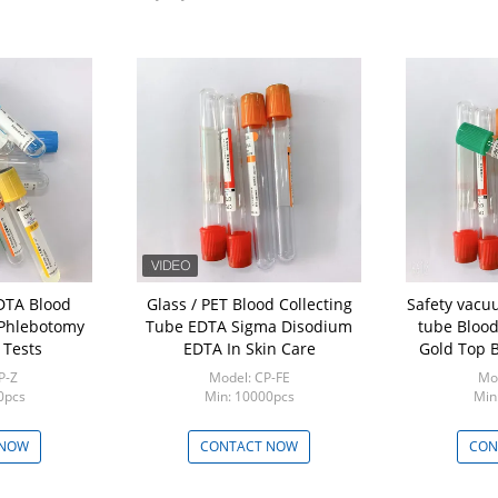
Glass / PET Blood Collecting
Safety vacu
 Phlebotomy
Tube EDTA Sigma Disodium
tube Blood
 Tests
EDTA In Skin Care
Gold Top B
P-Z
Model: CP-FE
Mod
0pcs
Min: 10000pcs
Min
 NOW
CONTACT NOW
CON