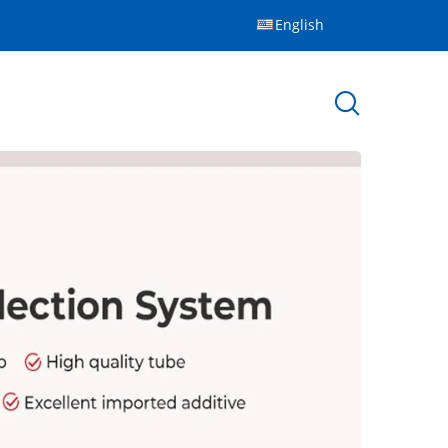
English