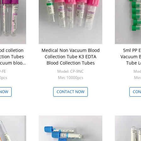
d colletion
Medical Non Vacuum Blood
5ml PP Ev
ction Tubes
Collection Tube K3 EDTA
Vacuum Bl
acuum blood
Blood Collection Tubes
Tube L
be Tubes
P-FE
Model: CP-9NC
Mod
0pcs
Min: 10000pcs
Min
 NOW
CONTACT NOW
CON