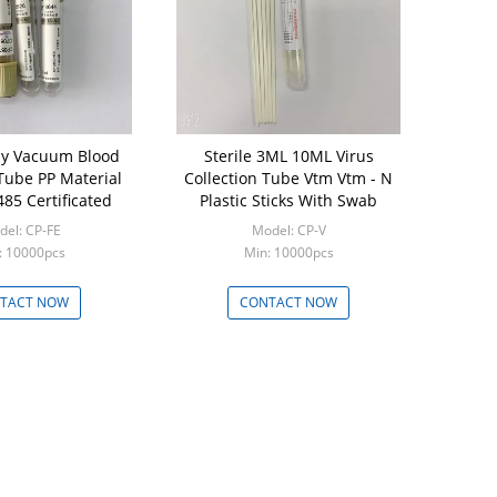
lood
Sterile 3ML 10ML Virus
 Tube PP Material
Collection Tube Vtm Vtm - N
85 Certificated
Plastic Sticks With Swab
el: CP-FE
Model: CP-V
: 10000pcs
Min: 10000pcs
TACT NOW
CONTACT NOW