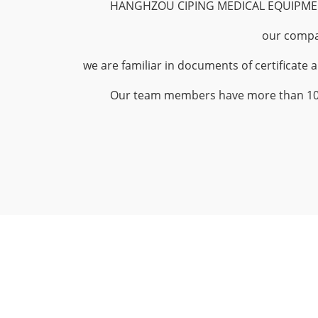
HANGHZOU CIPING MEDICAL EQUIPMEN
our compa
we are familiar in documents of certificate 
Our team members have more than 10yea