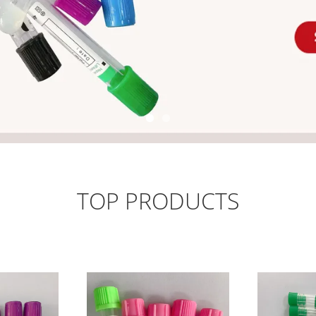
TOP PRODUCTS