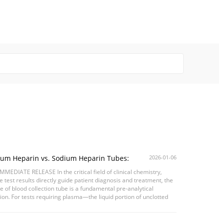
ium Heparin vs. Sodium Heparin Tubes:
2026-01-06
sing the Right Anticoagulant for Accurate Chemistry
MMEDIATE RELEASE In the critical field of clinical chemistry,
lts
 test results directly guide patient diagnosis and treatment, the
e of blood collection tube is a fundamental pre-analytical
ion. For tests requiring plasma—the liquid portion of unclotted
—heparinized tubes are ...