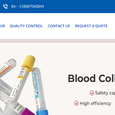
86---158887060844
OUR
QUALITY CONTROL
CONTACT US
REQUEST A QUOTE