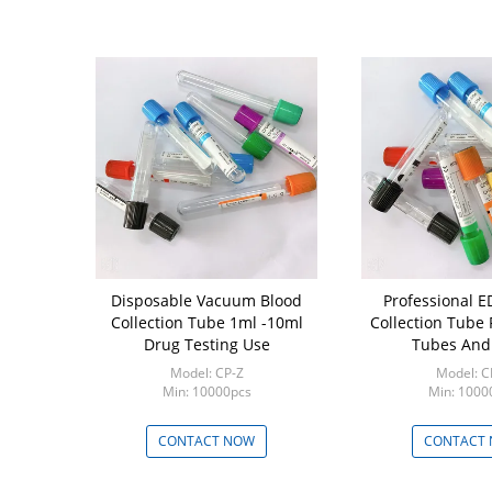
 Cap Blood
Disposable Vacuum Blood
Professional EDTA Blood
e Non Toxic
Collection Tube 1ml -10ml
Collection Tube
ion Vials
Drug Testing Use
Tubes And
P-FE
Model: CP-Z
Model: C
00pcs
Min: 10000pcs
Min: 1000
 NOW
CONTACT NOW
CONTACT