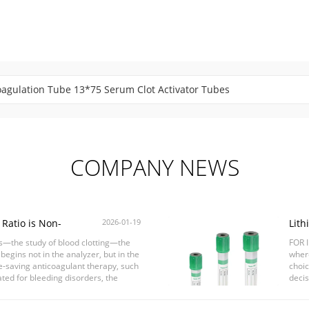
agulation Tube 13*75 Serum Clot Activator Tubes
od Collection Tube Customized 1-10ml Stable Performance
COMPANY NEWS
Ratio is Non-
2026-01-19
Lith
esting
Choo
is—the study of blood clotting—the
FOR I
Resu
 begins not in the analyzer, but in the
where
ife-saving anticoagulant therapy, such
choic
ated for bleeding disorders, the
decis
blood