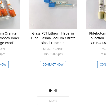
mm Orange
Glass PET Lithium Heparin
Phlebotomy Vacuum B
Smooth Inner
Tube Plasma Sodium Citrate
Collection
ge Proof
Blood Tube 6ml
CE ISO134
P-CN
Model: CP-9NC
Mod
0pcs
Min: 10000pcs
Min
 NOW
CONTACT NOW
CON
MORE