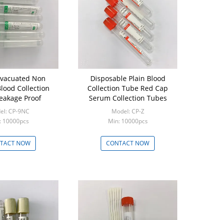
acuated Non
Disposable Plain Blood
Lithium H
ood Collection
Collection Tube Red Cap
Tubes for
eakage Proof
Serum Collection Tubes
Electrol
el: CP-9NC
Model: CP-Z
Mod
: 10000pcs
Min: 10000pcs
Mi
TACT NOW
CONTACT NOW
CON