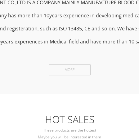
T CO.,LTD IS A COMPANY MAINLY MANUFACTURE BLOOD C
ny has more than 10years experience in developing medica
and registeration, such as ISO 13485, CE and so on. We have 
rs experiences in Medical field and have more than 10 sa
MORE
HOT SALES
These products are the hottest
Maybe you will be interested in them