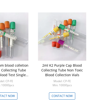
um blood colletion
2ml K2 Purple Cap Blood
Disposabl
 Collecting Tube
Collecting Tube Non Toxic
Collection Tube 1
lood Test Single
Blood Collection Vials
Drug T
Use
el: CP-FE
Model: CP-FE
Mod
: 10000pcs
Min: 10000pcs
Min:
TACT NOW
CONTACT NOW
CON