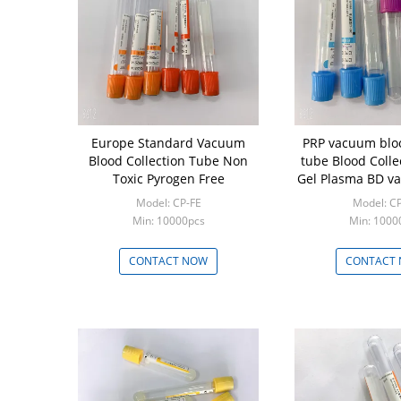
Europe Standard Vacuum
PRP vacuum bloo
Blood Collection Tube Non
tube Blood Colle
Toxic Pyrogen Free
Gel Plasma BD v
colletion tu
Model: CP-FE
Model: C
Min: 10000pcs
Min: 1000
CONTACT NOW
CONTACT