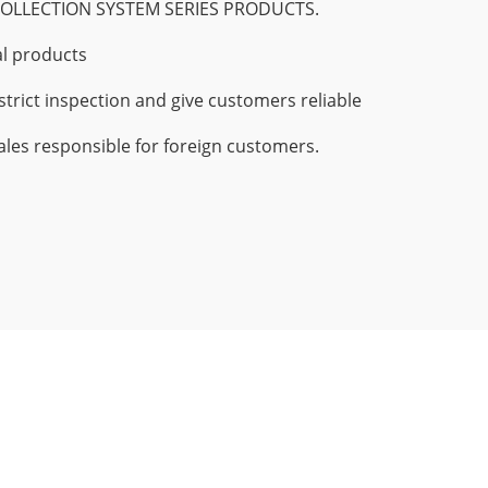
OLLECTION SYSTEM SERIES PRODUCTS.
l products
strict inspection and give customers reliable
les responsible for foreign customers.