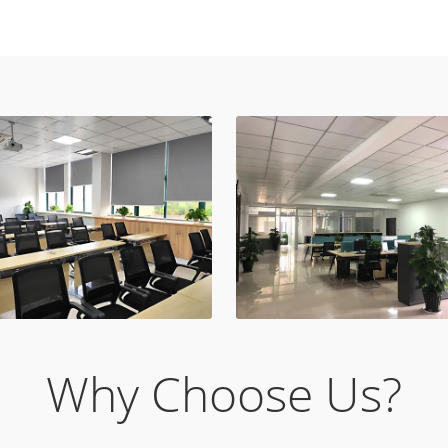
Why Choose Us?