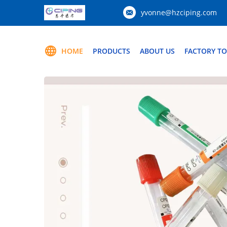
yvonne@hzciping.com
HOME
PRODUCTS
ABOUT US
FACTORY T