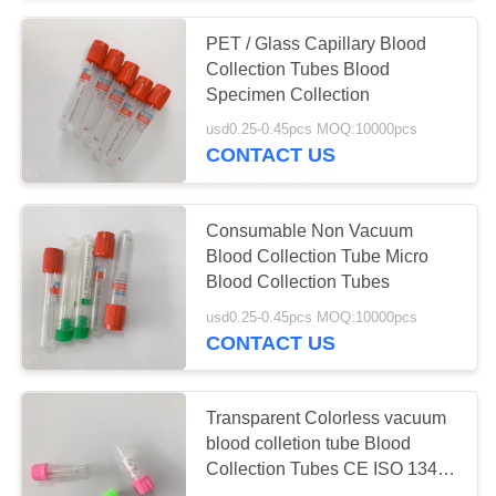
PET / Glass Capillary Blood
38
Collection Tubes Blood
Pro Coagulation
Specimen Collection
usd0.25-0.45pcs MOQ:10000pcs
Tube
CONTACT US
Consumable Non Vacuum
Blood Collection Tube Micro
Blood Collection Tubes
45
usd0.25-0.45pcs MOQ:10000pcs
CONTACT US
PT Tubes
Transparent Colorless vacuum
blood colletion tube Blood
Collection Tubes CE ISO 13485
Approved