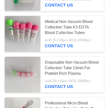
CONTROL
CONTACT US
CONTACT
25
Medical Non Vacuum Blood
US
Collection Tube K3 EDTA
Non Vacuum Blood
Blood Collection Tubes
REQUEST
Collection Tube
usd0.25-0.45pcs MOQ:10000pcs
CONTACT US
A
QUOTE
Disposable Non Vacuum Blood
Collection Tube 13mm For
SITEMAP
17
Platelet Rich Plasma
Virus Sampling
usd0.25-0.45pcs MOQ:10000pcs
PRIVACY
CONTACT US
Tube
POLICY
Professional Micro Blood