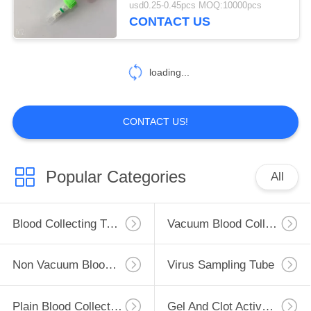
usd0.25-0.45pcs MOQ:10000pcs
CONTACT US
46
Glucose Blood Tube
loading...
CONTACT US!
49
Popular Categories
All
Lithium Heparin
Tube
Blood Collecting Tube
Vacuum Blood Collection Tube
Non Vacuum Blood Collection Tube
Virus Sampling Tube
Plain Blood Collection Tube
Gel And Clot Activator Tube