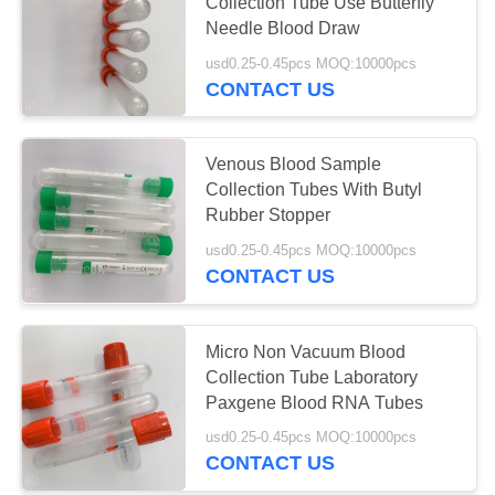
Collection Tube Use Butterfly
Needle Blood Draw
usd0.25-0.45pcs MOQ:10000pcs
41
CONTACT US
Plain Blood
Collection Tube
Venous Blood Sample
Collection Tubes With Butyl
Rubber Stopper
usd0.25-0.45pcs MOQ:10000pcs
CONTACT US
50
Gel And Clot
Micro Non Vacuum Blood
Collection Tube Laboratory
Activator Tube
Paxgene Blood RNA Tubes
usd0.25-0.45pcs MOQ:10000pcs
CONTACT US