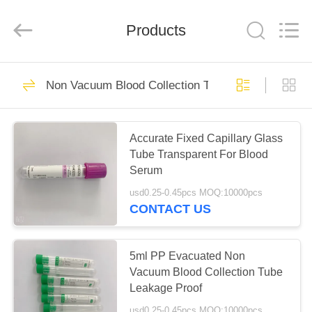
Ciping
Medical
Devices
Products
Co.,
Ltd.
All
Rights
Reserved.
HOME
71
Non Vacuum Blood Collection Tube
Blood Collecting
PRODUCTS
Tube
Accurate Fixed Capillary Glass
Tube Transparent For Blood
ABOUT
Serum
US
usd0.25-0.45pcs MOQ:10000pcs
CONTACT US
52
FACTORY
Vacuum Blood
TOUR
5ml PP Evacuated Non
Vacuum Blood Collection Tube
Collection Tube
Leakage Proof
QUALITY
usd0.25-0.45pcs MOQ:10000pcs