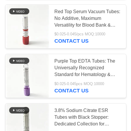
Red Top Serum Vacuum Tubes:
38
No Additive, Maximum
Pro Coagulation
Versatility for Blood Bank &
Reference Labs
$0.025-0.045/pcs MOQ:10000
Tube
CONTACT US
Purple Top EDTA Tubes: The
Universally Recognized
Standard for Hematology &
45
Molecular Testing
$0.025-0.045pcs MOQ:10000
CONTACT US
PT Tubes
3.8% Sodium Citrate ESR
Tubes with Black Stopper:
Dedicated Collection for
Westergren & Automated