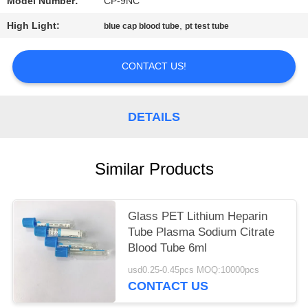
Model Number:
CP-9NC
High Light:
,
blue cap blood tube
pt test tube
CONTACT US!
DETAILS
Similar Products
Glass PET Lithium Heparin
Tube Plasma Sodium Citrate
Blood Tube 6ml
usd0.25-0.45pcs MOQ:10000pcs
CONTACT US