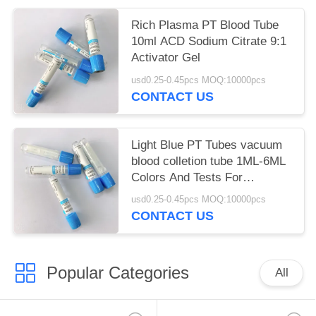
Rich Plasma PT Blood Tube
10ml ACD Sodium Citrate 9:1
Activator Gel
usd0.25-0.45pcs MOQ:10000pcs
CONTACT US
Light Blue PT Tubes vacuum
blood colletion tube 1ML-6ML
Colors And Tests For
Phlebotomy
usd0.25-0.45pcs MOQ:10000pcs
CONTACT US
Popular Categories
All