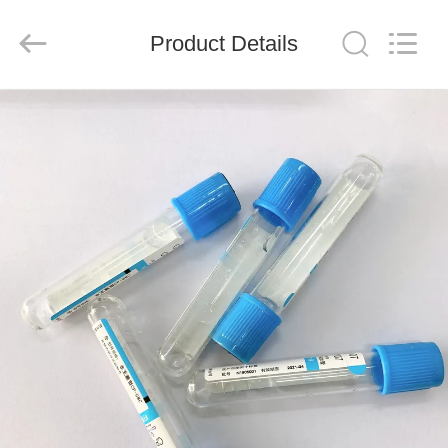
Ciping
Medical
Devices
Product Details
Co.,
Ltd.
All
Rights
Reserved.
HOME
PRODUCTS
ABOUT
US
FACTORY
TOUR
QUALITY