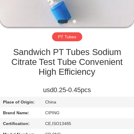
CONTROL
CONTACT
US
PT Tubes
REQUEST
Sandwich PT Tubes Sodium
A
Citrate Test Tube Convenient
QUOTE
High Efficiency
SITEMAP
usd0.25-0.45pcs
Place of Origin:
China
PRIVACY
Brand Name:
CIPING
POLICY
Certification:
CE,ISO13485