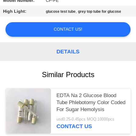
Model Number:
CP-FE
High Light:
,
glucose test tube
grey top tube for glucose
CONTACT US!
DETAILS
Similar Products
EDTA Na 2 Glucose Blood
Tube Phlebotomy Color Coded
For Sugar Hemolysis
usd0.25-0.45pcs MOQ:10000pcs
CONTACT US