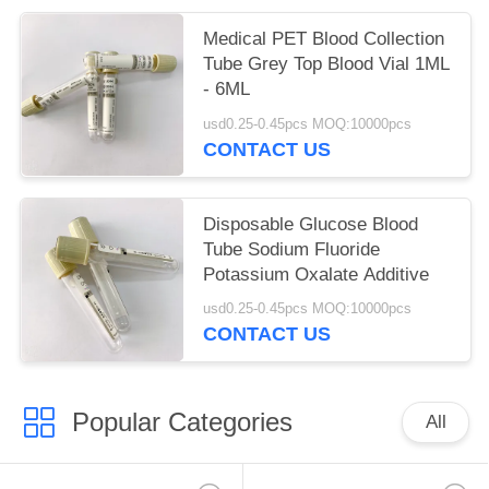
Medical PET Blood Collection
Tube Grey Top Blood Vial 1ML
- 6ML
usd0.25-0.45pcs MOQ:10000pcs
CONTACT US
Disposable Glucose Blood
Tube Sodium Fluoride
Potassium Oxalate Additive
usd0.25-0.45pcs MOQ:10000pcs
CONTACT US
Popular Categories
All