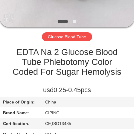
CONTROL
CONTACT
US
Glucose Blood Tube
REQUEST
EDTA Na 2 Glucose Blood
A
Tube Phlebotomy Color
QUOTE
Coded For Sugar Hemolysis
SITEMAP
usd0.25-0.45pcs
Place of Origin:
China
PRIVACY
Brand Name:
CIPING
POLICY
Certification:
CE,ISO13485