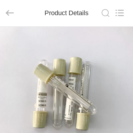
Ciping
Medical
Devices
Product Details
Co.,
Ltd.
All
Rights
Reserved.
HOME
PRODUCTS
ABOUT
US
FACTORY
TOUR
QUALITY