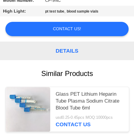
Model Number:
CP-9NC
High Light:
,
pt test tube
blood sample vials
CONTACT US!
DETAILS
Similar Products
Glass PET Lithium Heparin
Tube Plasma Sodium Citrate
Blood Tube 6ml
usd0.25-0.45pcs MOQ:10000pcs
CONTACT US