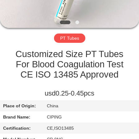
CONTROL
CONTACT
US
PT Tubes
REQUEST
Customized Size PT Tubes
A
For Blood Coagulation Test
QUOTE
CE ISO 13485 Approved
SITEMAP
usd0.25-0.45pcs
Place of Origin:
China
PRIVACY
Brand Name:
CIPING
POLICY
Certification:
CE,ISO13485