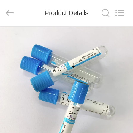
Ciping
Medical
Devices
Product Details
Co.,
Ltd.
All
Rights
Reserved.
HOME
PRODUCTS
ABOUT
US
FACTORY
TOUR
QUALITY