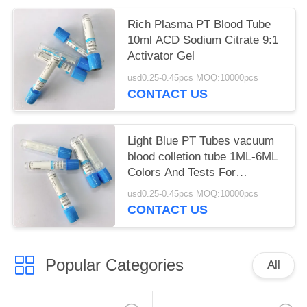
Rich Plasma PT Blood Tube
10ml ACD Sodium Citrate 9:1
Activator Gel
usd0.25-0.45pcs MOQ:10000pcs
CONTACT US
Light Blue PT Tubes vacuum
blood colletion tube 1ML-6ML
Colors And Tests For
Phlebotomy
usd0.25-0.45pcs MOQ:10000pcs
CONTACT US
Popular Categories
All