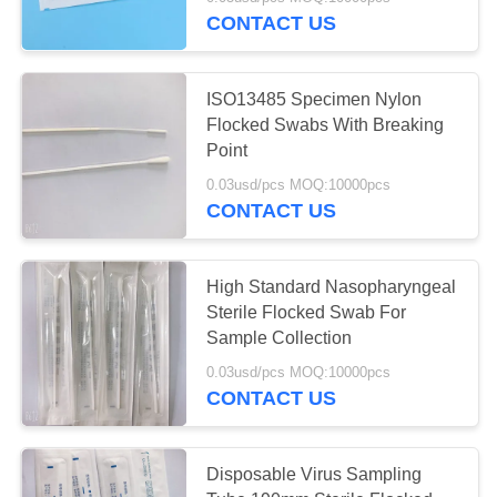
CONTROL
CONTACT US
CONTACT
ISO13485 Specimen Nylon
US
Flocked Swabs With Breaking
Point
REQUEST
0.03usd/pcs MOQ:10000pcs
CONTACT US
A
QUOTE
High Standard Nasopharyngeal
Sterile Flocked Swab For
SITEMAP
Sample Collection
0.03usd/pcs MOQ:10000pcs
PRIVACY
CONTACT US
POLICY
Disposable Virus Sampling