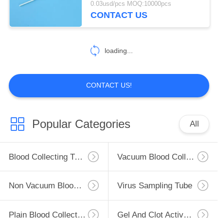
0.03usd/pcs MOQ:10000pcs
CONTACT US
loading...
CONTACT US!
Popular Categories
All
Blood Collecting Tube
Vacuum Blood Collection Tube
Non Vacuum Blood Collection Tube
Virus Sampling Tube
Plain Blood Collection Tube
Gel And Clot Activator Tube