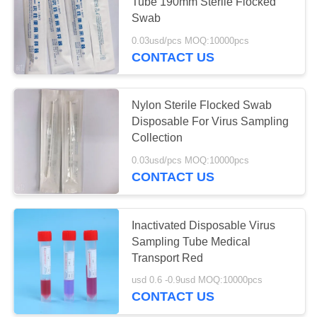
Tube 190mm Sterile Flocked
Swab
0.03usd/pcs MOQ:10000pcs
CONTACT US
Nylon Sterile Flocked Swab
Disposable For Virus Sampling
Collection
0.03usd/pcs MOQ:10000pcs
CONTACT US
Inactivated Disposable Virus
Sampling Tube Medical
Transport Red
usd 0.6 -0.9usd MOQ:10000pcs
CONTACT US