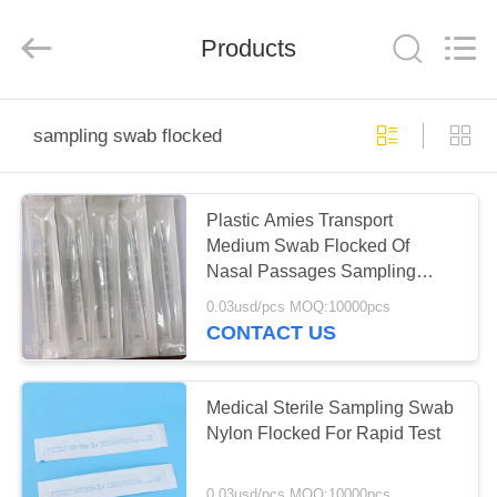
Ciping
Medical
Devices
Products
Co.,
Ltd.
All
Rights
Reserved.
HOME
sampling swab flocked
PRODUCTS
Plastic Amies Transport
Medium Swab Flocked Of
ABOUT
Nasal Passages Sampling
US
Tube
0.03usd/pcs MOQ:10000pcs
CONTACT US
FACTORY
TOUR
Medical Sterile Sampling Swab
Nylon Flocked For Rapid Test
QUALITY
0.03usd/pcs MOQ:10000pcs