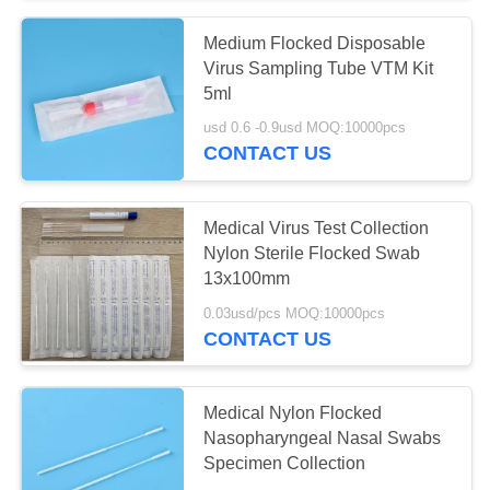
Medium Flocked Disposable
Virus Sampling Tube VTM Kit
5ml
usd 0.6 -0.9usd MOQ:10000pcs
CONTACT US
Medical Virus Test Collection
Nylon Sterile Flocked Swab
13x100mm
0.03usd/pcs MOQ:10000pcs
CONTACT US
Medical Nylon Flocked
Nasopharyngeal Nasal Swabs
Specimen Collection