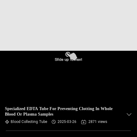
CONTROL
CONTACT
US
REQUEST
A
QUOTE
SITEMAP
PRIVACY
Specialized EDTA Tube For Preventing Clotting In Whole
Blood Or Plasma Samples
POLICY
Blood Collecting Tube
2025-03-26
2871 views