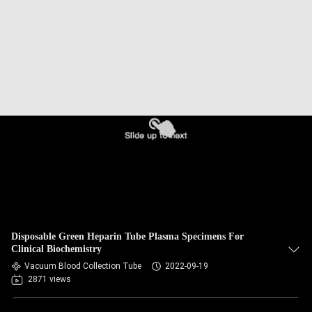
CONTROL
CONTACT
US
REQUEST
A
QUOTE
SITEMAP
Disposable Green Heparin Tube Plasma Specimens For
PRIVACY
Clinical Biochemistry
Vacuum Blood Collection Tube
2022-09-19
POLICY
2871 views