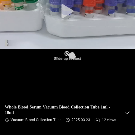
CONTROL
CONTACT
US
REQUEST
A
QUOTE
SITEMAP
PRIVACY
Whole Blood Serum Vacuum Blood Collection Tube 1ml -
10ml
POLICY
Vacuum Blood Collection Tube
2025-03-23
12 views