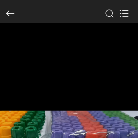
Ciping
Medical
Devices
Co.,
Ltd.
All
Rights
Reserved.
HOME
PRODUCTS
ABOUT
US
FACTORY
TOUR
QUALITY