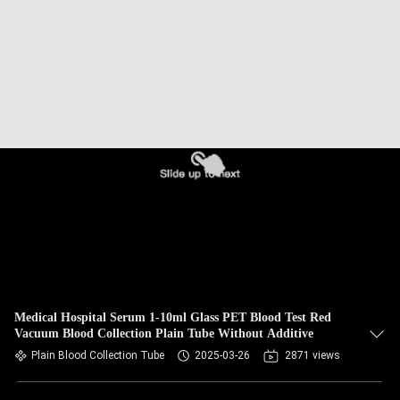
CONTROL
CONTACT
US
REQUEST
A
QUOTE
SITEMAP
PRIVACY
Medical Hospital Serum 1-10ml Glass PET Blood Test Red
Vacuum Blood Collection Plain Tube Without Additive
POLICY
Plain Blood Collection Tube
2025-03-26
2871 views