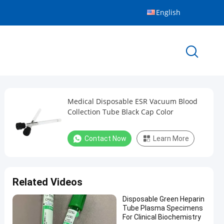
English
Medical Disposable ESR Vacuum Blood
Collection Tube Black Cap Color
Contact Now
Learn More
Related Videos
Disposable Green Heparin
Tube Plasma Specimens
For Clinical Biochemistry