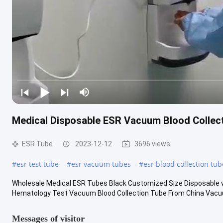
Medical Disposable ESR Vacuum Blood Collect
ESR Tube
2023-12-12
3696 views
#
esr test tube
#
esr vacuum tubes
#
esr blood collection tub
Wholesale Medical ESR Tubes Black Customized Size Disposable 
Hematology Test Vacuum Blood Collection Tube From China Vacuum 
Messages of visitor