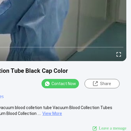
ion Tube Black Cap Color
Contact Now
Share
es
vacuum blood colletion tube Vacuum Blood Collection Tubes
Blood Collection ....
View More
Leave a message