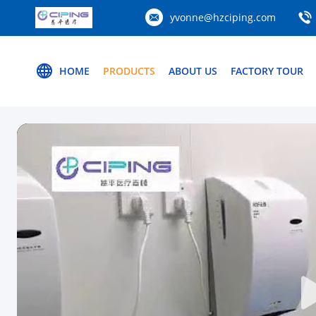
yvonne@hzciping.com
HOME
PRODUCTS
ABOUT US
FACTORY TOUR