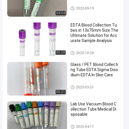
Vacuum Blood Collection Tub
2022-09-19
e
04:04
EDTA Blood Collection Tu
bes in 13x75mm Size The
Ultimate Solution for Acc
urate Sample Analysis
EDTA Tube
00:28
2025-10-28
Glass / PET Blood Collecti
ng Tube EDTA Sigma Diso
dium EDTA In Skin Care
Blood Collecting Tube
2025-03-21
00:21
Lab Use Vacuum Blood C
ollection Tube Medical Di
sposable
Vacuum Blood Collection Syst
2025-04-17