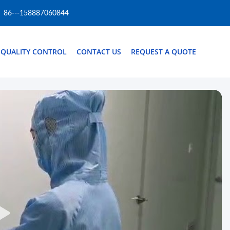
86---158887060844
QUALITY CONTROL
CONTACT US
REQUEST A QUOTE