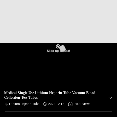
CONTROL
CONTACT
US
REQUEST
A
QUOTE
SITEMAP
PRIVACY
Medical Single Use Lithium Heparin Tube Vacuum Blood
Collection Test Tubes
POLICY
Lithium Heparin Tube
2023-12-12
2871 views