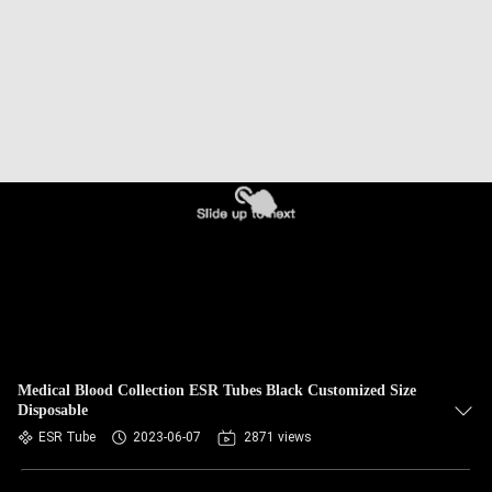
CONTROL
CONTACT
US
REQUEST
A
QUOTE
SITEMAP
PRIVACY
Medical Blood Collection ESR Tubes Black Customized Size
Disposable
POLICY
ESR Tube
2023-06-07
2871 views