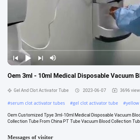
Oem 3ml - 10ml Medical Disposable Vacuum Bl
Gel And Clot Activator Tube
2023-06-07
3696 vie
#
serum clot activator tubes
#
gel clot activator tube
#
yellow
Oem Customized Tpye 3ml-10ml Medical Disposable Vacuum Blood
Collection Tube From China PT Tube Vacuum Blood Collection Tube 
Messages of visitor