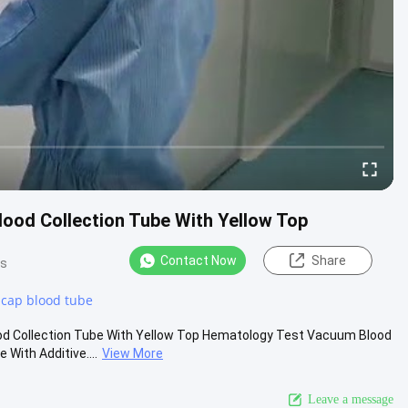
ood Collection Tube With Yellow Top
Contact Now
Share
ws
 cap blood tube
 Collection Tube With Yellow Top Hematology Test Vacuum Blood
With Additive....
View More
Leave a message