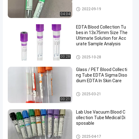
Vacuum Blood Collection Tub
2022-09-19
e
04:04
EDTA Blood Collection Tu
bes in 13x75mm Size The
Ultimate Solution for Acc
urate Sample Analysis
EDTA Tube
00:28
2025-10-28
Glass / PET Blood Collecti
ng Tube EDTA Sigma Diso
dium EDTA In Skin Care
Blood Collecting Tube
2025-03-21
00:21
Lab Use Vacuum Blood C
ollection Tube Medical Di
sposable
Vacuum Blood Collection Syst
2025-04-17