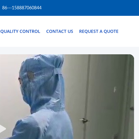
86---158887060844
QUALITY CONTROL
CONTACT US
REQUEST A QUOTE