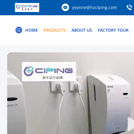
yvonne@hzciping.com
HOME
PRODUCTS
ABOUT US
FACTORY TOUR