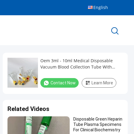
English
Oem 3ml - 10ml Medical Disposable
Vacuum Blood Collection Tube With
Yellow Top
Contact Now
Learn More
Related Videos
Disposable Green Heparin
Tube Plasma Specimens
For Clinical Biochemistry