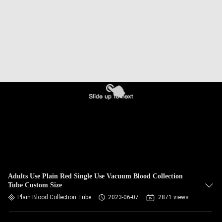
CONTROL
CONTACT
US
REQUEST
A
QUOTE
SITEMAP
PRIVACY
Adults Use Plain Red Single Use Vacuum Blood Collection
Tube Custom Size
POLICY
Plain Blood Collection Tube
2023-06-07
2871 views