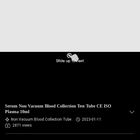
CONTROL
CONTACT
US
REQUEST
A
QUOTE
SITEMAP
Serum Non Vacuum Blood Collection Test Tube CE ISO
PRIVACY
Plasma 10ml
Non Vacuum Blood Collection Tube
2023-01-11
POLICY
2871 views