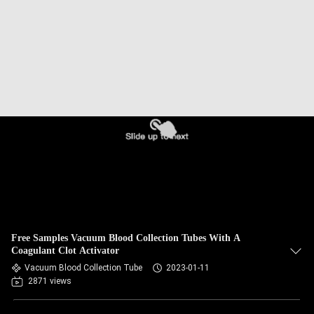
CONTROL
CONTACT
US
REQUEST
A
QUOTE
SITEMAP
Free Samples Vacuum Blood Collection Tubes With A
PRIVACY
Coagulant Clot Activator
Vacuum Blood Collection Tube
2023-01-11
POLICY
2871 views