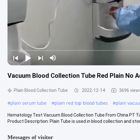
Vacuum Blood Collection Tube Red Plain No A
Plain Blood Collection Tube
2022-12-14
3696 view
#
plain serum tube
#
plain red top blood tubes
#
plain vacuu
Hematology Test Vacuum Blood Collection Tube From China PT Tu
Product Description: Plain Tube is used in blood collection and stora
Messages of visitor