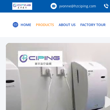
yvonne@hzciping.com
HOME
PRODUCTS
ABOUT US
FACTORY TOUR