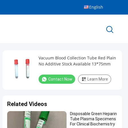
English
Vacuum Blood Collection Tube Red Plain
No Additive Stock Available 13*75mm
Contact Now
Learn More
Related Videos
Disposable Green Heparin
Tube Plasma Specimens
For Clinical Biochemistry