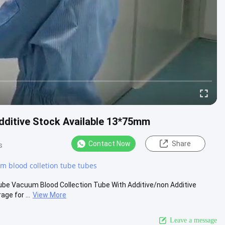
dditive Stock Available 13*75mm
Contact Now
Share
s
m blood colletion tube tubes
be Vacuum Blood Collection Tube With Additive/non Additive
ge for ...
View More
Leave a message