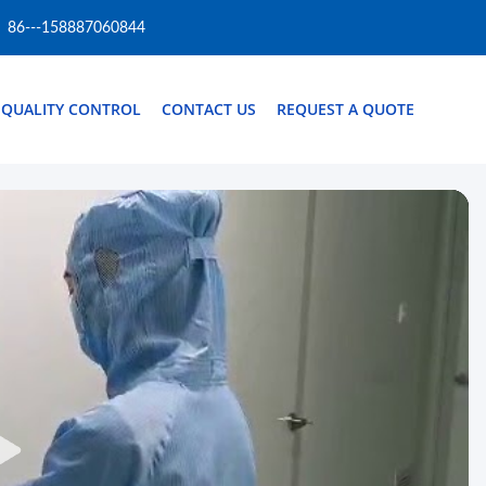
86---158887060844
QUALITY CONTROL
CONTACT US
REQUEST A QUOTE