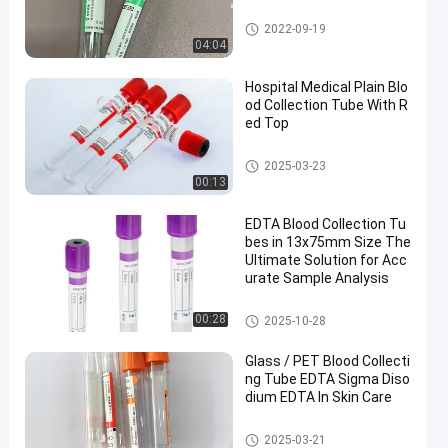
Vacuum Blood Collection Tub
2022-09-19
e
04:04
Hospital Medical Plain Blo
od Collection Tube With R
ed Top
Plain Blood Collection Tube
2025-03-23
00:13
EDTA Blood Collection Tu
bes in 13x75mm Size The
Ultimate Solution for Acc
urate Sample Analysis
EDTA Tube
00:28
2025-10-28
Glass / PET Blood Collecti
ng Tube EDTA Sigma Diso
dium EDTA In Skin Care
Blood Collecting Tube
2025-03-21