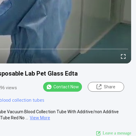
sposable Lab Pet Glass Edta
Contact Now
Share
96 views
blood collection tubes
be Vacuum Blood Collection Tube With Additive/non Additive
Tube Red No ...
View More
Leave a message