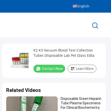
English
K2 K3 Vacuum Blood Test Collection
Tubes Disposable Lab Pet Glass Edta
Contact Now
Learn More
Related Videos
Disposable Green Heparin
Tube Plasma Specimens
For Clinical Biochemistry