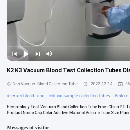
K2 K3 Vacuum Blood Test Collection Tubes Di
Non Vacuum Blood Collection Tube
2022-12-14
36
#
serum blood tube
#
blood sample collection tubes
#
micro 
Hematology Test Vacuum Blood Collection Tube From China PT Tu
Product Name Cap Color Additive Material Volume Tube Size Plain 
Messages of visitor