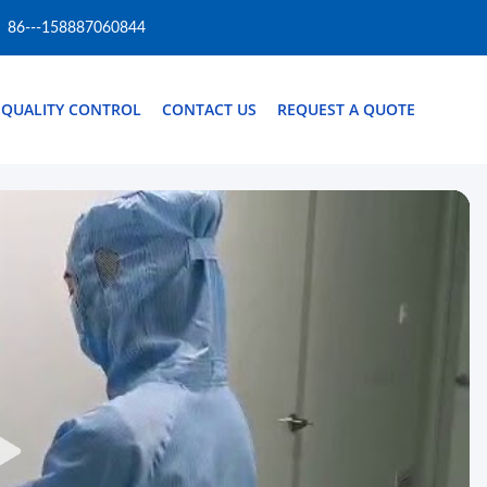
86---158887060844
QUALITY CONTROL
CONTACT US
REQUEST A QUOTE