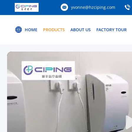
yvonne@hzciping.com
HOME
PRODUCTS
ABOUT US
FACTORY TOUR