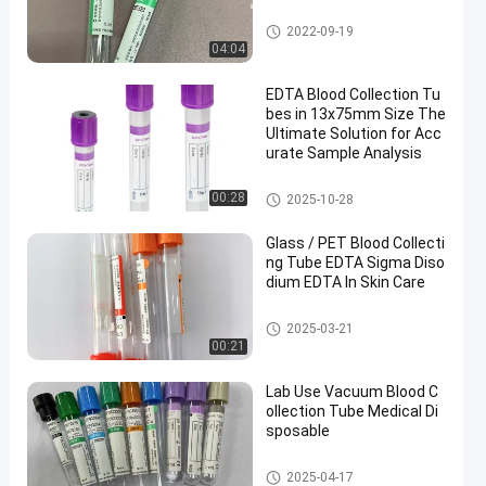
Vacuum Blood Collection Tub
2022-09-19
e
04:04
EDTA Blood Collection Tu
bes in 13x75mm Size The
Ultimate Solution for Acc
urate Sample Analysis
EDTA Tube
00:28
2025-10-28
Glass / PET Blood Collecti
ng Tube EDTA Sigma Diso
dium EDTA In Skin Care
Blood Collecting Tube
2025-03-21
00:21
Lab Use Vacuum Blood C
ollection Tube Medical Di
sposable
Vacuum Blood Collection Syst
2025-04-17