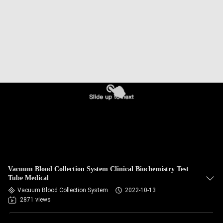
CONTROL
CONTACT
US
REQUEST
A
QUOTE
SITEMAP
Vacuum Blood Collection System Clinical Biochemistry Test
PRIVACY
Tube Medical
Vacuum Blood Collection System
2022-10-13
POLICY
2871 views