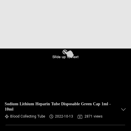
CONTROL
CONTACT
US
REQUEST
A
QUOTE
SITEMAP
PRIVACY
Sodium Lithium Heparin Tube Disposable Green Cap 1ml -
10ml
POLICY
Blood Collecting Tube
2022-10-13
2871 views