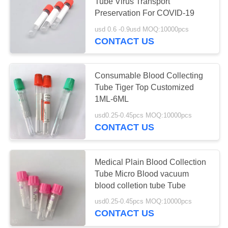
Tube Virus Transport
Preservation For COVID-19
usd 0.6 -0.9usd MOQ:10000pcs
41
CONTACT US
Plain Blood
Collection Tube
Consumable Blood Collecting
Tube Tiger Top Customized
1ML-6ML
usd0.25-0.45pcs MOQ:10000pcs
CONTACT US
50
Gel And Clot
Medical Plain Blood Collection
Tube Micro Blood vacuum
Activator Tube
blood colletion tube Tube
usd0.25-0.45pcs MOQ:10000pcs
CONTACT US