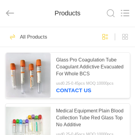
Ciping
Medical
Devices
Products
Co.,
Ltd.
All
Rights
Reserved.
HOME
71
All Products
Blood Collecting
PRODUCTS
Tube
Glass Pro Coagulation Tube
Coagulant Addictive Evacuated
ABOUT
For Whole BCS
US
usd0.25-0.45pcs MOQ:10000pcs
CONTACT US
52
FACTORY
Vacuum Blood
TOUR
Medical Equipment Plain Blood
Collection Tube Red Glass Top
Collection Tube
No Additive
QUALITY
usd0.25-0.45pcs MOQ:10000pcs