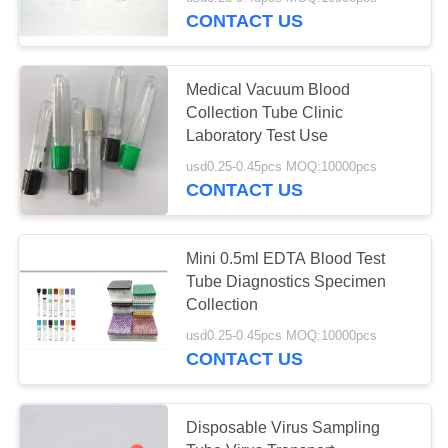
CONTROL
CONTACT US
CONTACT
25
Medical Vacuum Blood
US
Collection Tube Clinic
Non Vacuum Blood
Laboratory Test Use
REQUEST
Collection Tube
usd0.25-0.45pcs MOQ:10000pcs
CONTACT US
A
QUOTE
Mini 0.5ml EDTA Blood Test
Tube Diagnostics Specimen
SITEMAP
17
Collection
Virus Sampling
usd0.25-0.45pcs MOQ:10000pcs
PRIVACY
CONTACT US
Tube
POLICY
Disposable Virus Sampling