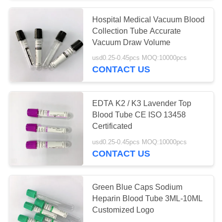
Hospital Medical Vacuum Blood
38
Collection Tube Accurate
Pro Coagulation
Vacuum Draw Volume
usd0.25-0.45pcs MOQ:10000pcs
Tube
CONTACT US
EDTA K2 / K3 Lavender Top
Blood Tube CE ISO 13458
Certificated
45
usd0.25-0.45pcs MOQ:10000pcs
CONTACT US
PT Tubes
Green Blue Caps Sodium
Heparin Blood Tube 3ML-10ML
Customized Logo