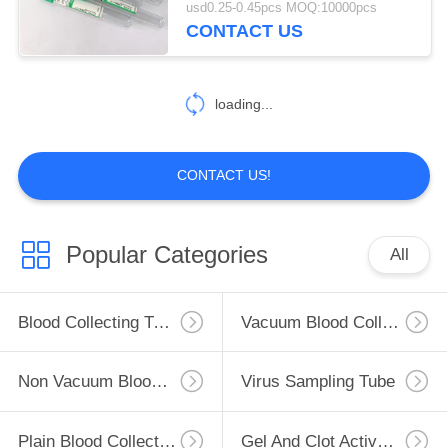
usd0.25-0.45pcs MOQ:10000pcs
CONTACT US
46
Glucose Blood Tube
loading...
CONTACT US!
49
Popular Categories
All
Lithium Heparin
Tube
Blood Collecting Tube
Vacuum Blood Collection Tube
Non Vacuum Blood Collection Tube
Virus Sampling Tube
Plain Blood Collection Tube
Gel And Clot Activator Tube