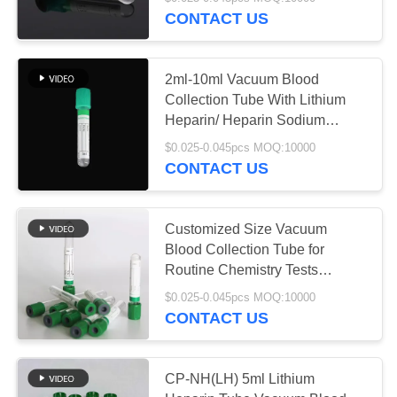
CONTROL
CONTACT US
CONTACT
25
2ml-10ml Vacuum Blood
US
Collection Tube With Lithium
Non Vacuum Blood
Heparin/ Heparin Sodium
Additives And OEM
REQUEST
Collection Tube
$0.025-0.045pcs MOQ:10000
CONTACT US
A
QUOTE
Customized Size Vacuum
Blood Collection Tube for
SITEMAP
17
Routine Chemistry Tests
Lithium Heparin Tube
Virus Sampling
$0.025-0.045pcs MOQ:10000
PRIVACY
CONTACT US
Tube
POLICY
CP-NH(LH) 5ml Lithium