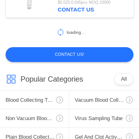
$0.025-0.045pcs MOQ:10000
CONTACT US
46
Glucose Blood Tube
loading...
CONTACT US!
49
Popular Categories
All
Lithium Heparin
Tube
Blood Collecting Tube
Vacuum Blood Collection Tube
Non Vacuum Blood Collection Tube
Virus Sampling Tube
Plain Blood Collection Tube
Gel And Clot Activator Tube