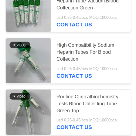
Heparin Tube Vacuum Blood
Collection Green
usd 0.25-0.45/pcs MOQ:10000pcs
41
CONTACT US
Plain Blood
Collection Tube
High Compatibility Sodium
Heparin Tubes For Blood
Collection
usd 0.25-0.45/pcs MOQ:10000pcs
CONTACT US
50
Gel And Clot
Routine Clinicalbiochemistry
Tests Blood Collecting Tube
Activator Tube
Green Top
usd 0.25-0.45/pcs MOQ:10000pcs
CONTACT US