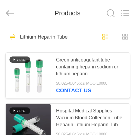
Ciping
Medical
Devices
Products
Co.,
Ltd.
All
Rights
Reserved.
HOME
71
Lithium Heparin Tube
Blood Collecting
PRODUCTS
Tube
Green anticoagulant tube
containing heparin sodium or
ABOUT
lithium heparin
US
$0.025-0.045pcs MOQ:10000
CONTACT US
52
FACTORY
Vacuum Blood
TOUR
Hospital Medical Supplies
Vacuum Blood Collection Tube
Collection Tube
Heparin Lithium Heparin Tube
QUALITY
For Plasma Specimen
$0.025-0.045pcs MOQ:10000