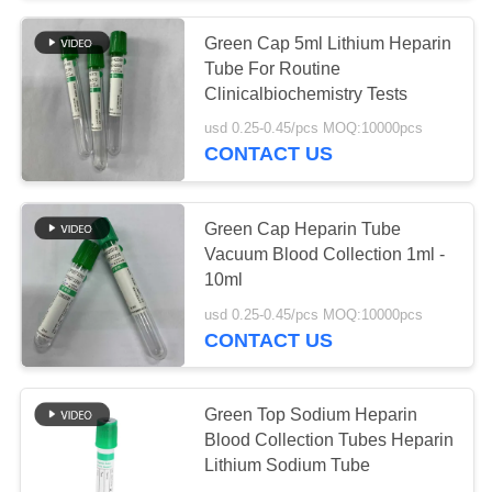
Green Cap 5ml Lithium Heparin
38
Tube For Routine
Pro Coagulation
Clinicalbiochemistry Tests
usd 0.25-0.45/pcs MOQ:10000pcs
Tube
CONTACT US
Green Cap Heparin Tube
Vacuum Blood Collection 1ml -
10ml
45
usd 0.25-0.45/pcs MOQ:10000pcs
CONTACT US
PT Tubes
Green Top Sodium Heparin
Blood Collection Tubes Heparin
Lithium Sodium Tube