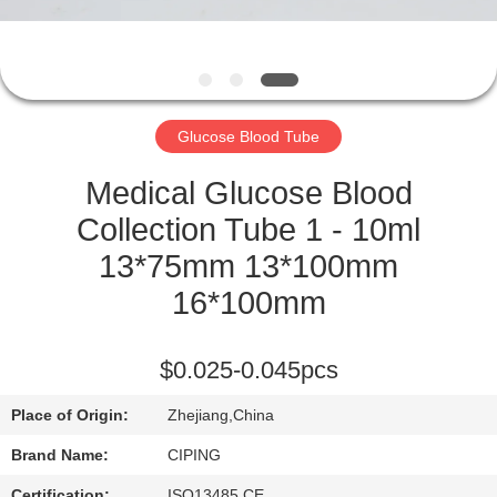
CONTROL
CONTACT
US
Glucose Blood Tube
REQUEST
Medical Glucose Blood
A
Collection Tube 1 - 10ml
QUOTE
13*75mm 13*100mm
16*100mm
SITEMAP
$0.025-0.045pcs
PRIVACY
Place of Origin:
Zhejiang,China
POLICY
Brand Name:
CIPING
Certification:
ISO13485,CE