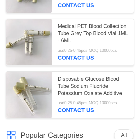
CONTACT US
Medical PET Blood Collection
Tube Grey Top Blood Vial 1ML
- 6ML
usd0.25-0.45pcs MOQ:10000pcs
CONTACT US
Disposable Glucose Blood
Tube Sodium Fluoride
Potassium Oxalate Additive
usd0.25-0.45pcs MOQ:10000pcs
CONTACT US
Popular Categories
All