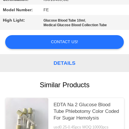
Model Number:
FE
High Light:
,
Glucose Blood Tube 10ml
Medical Glucose Blood Collection Tube
CONTACT US!
DETAILS
Similar Products
EDTA Na 2 Glucose Blood
Tube Phlebotomy Color Coded
For Sugar Hemolysis
usd0.25-0.45pcs MOQ:10000pcs