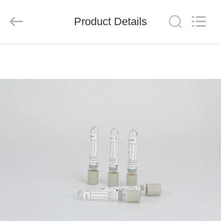
Ciping
Medical
Devices
Product Details
Co.,
Ltd.
All
Rights
Reserved.
HOME
PRODUCTS
ABOUT
US
FACTORY
TOUR
QUALITY