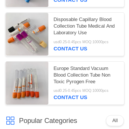
Disposable Capillary Blood
Collection Tube Medical And
Laboratory Use
usd0.25-0.45pcs MOQ:10000pcs
CONTACT US
Europe Standard Vacuum
Blood Collection Tube Non
Toxic Pyrogen Free
usd0.25-0.45pcs MOQ:10000pcs
CONTACT US
Popular Categories
All