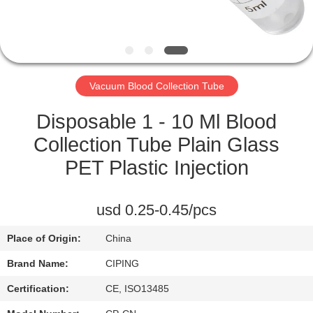
CONTROL
CONTACT
US
Vacuum Blood Collection Tube
REQUEST
Disposable 1 - 10 Ml Blood
A
Collection Tube Plain Glass
QUOTE
PET Plastic Injection
SITEMAP
usd 0.25-0.45/pcs
Place of Origin:
China
PRIVACY
Brand Name:
CIPING
POLICY
Certification:
CE, ISO13485