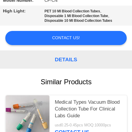
Model Number:
CP-CN
High Light:
,
PET 10 Ml Blood Collection Tubes
,
Disposable 1 Ml Blood Collection Tube
Disposable 10 Ml Blood Collection Tubes
CONTACT US!
DETAILS
Similar Products
Medical Types Vacuum Blood
Collection Tube For Clinical
Labs Guide
usd0.25-0.45pcs MOQ:10000pcs
CONTACT US