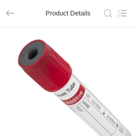
Ciping
Medical
Devices
Product Details
Co.,
Ltd.
All
Rights
Reserved.
HOME
PRODUCTS
ABOUT
US
FACTORY
TOUR
QUALITY