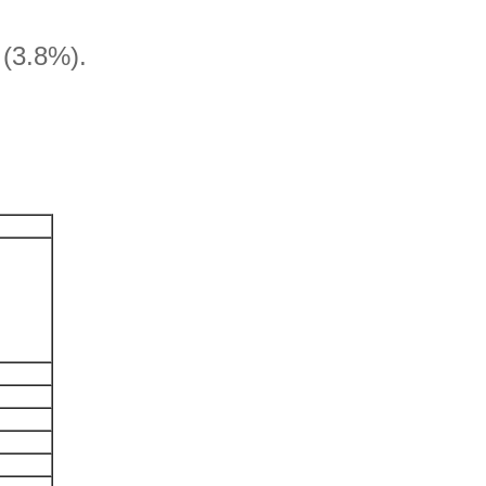
l (3.8%).