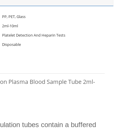
PP, PET, Glass
2ml-10ml
Platelet Detection And Heparin Tests
Disposable
ion Plasma Blood Sample Tube 2ml-
lation tubes contain a buffered