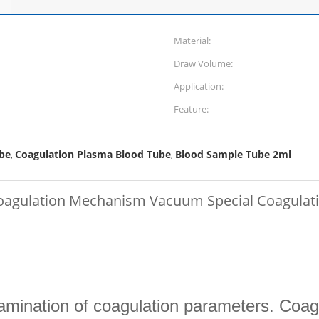
Material:
Draw Volume:
Application:
Feature:
be
Coagulation Plasma Blood Tube
Blood Sample Tube 2ml
,
,
Coagulation Mechanism Vacuum Special Coagulat
amination of coagulation parameters. Coagu