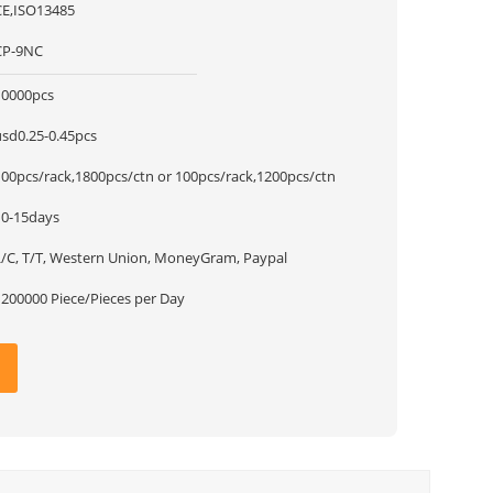
CE,ISO13485
CP-9NC
10000pcs
usd0.25-0.45pcs
100pcs/rack,1800pcs/ctn or 100pcs/rack,1200pcs/ctn
10-15days
L/C, T/T, Western Union, MoneyGram, Paypal
1200000 Piece/Pieces per Day