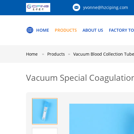
yvonne@hzciping.com
HOME
PRODUCTS
ABOUT US
FACTORY T
Home
Products
Vacuum Blood Collection Tub
Vacuum Special Coagulatio