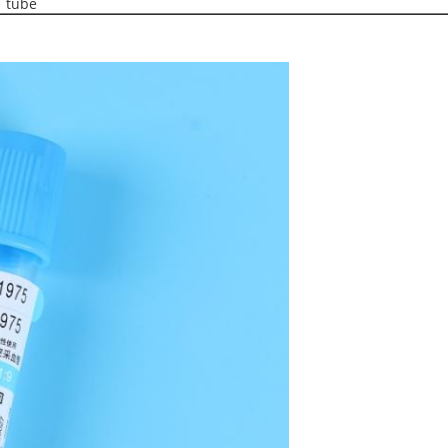
T tube