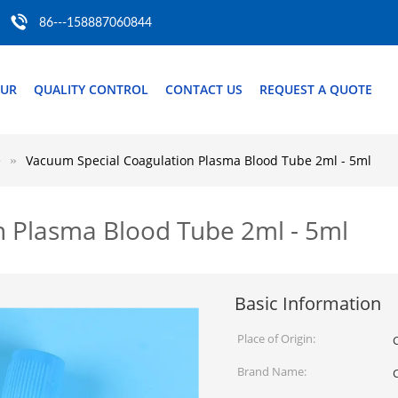
86---158887060844
OUR
QUALITY CONTROL
CONTACT US
REQUEST A QUOTE
e
Vacuum Special Coagulation Plasma Blood Tube 2ml - 5ml
n Plasma Blood Tube 2ml - 5ml
Basic Information
Place of Origin:
Brand Name: