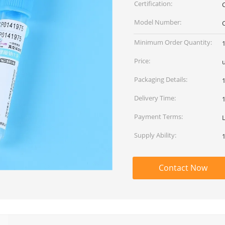
Certification:
Model Number:
Minimum Order Quantity:
Price:
Packaging Details:
Delivery Time:
Payment Terms:
Supply Ability:
Contact Now