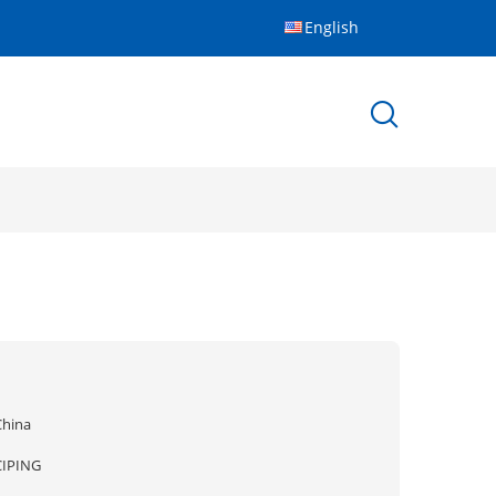
English
China
CIPING