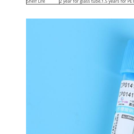
Shelf Life
2 year for glass tube,1.5 years for PE