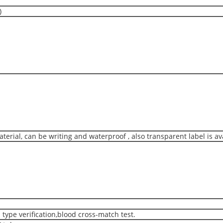
)
erial, can be writing and waterproof , also transparent label is av
type verification,blood cross-match test.