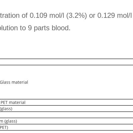
ntration of 0.109 mol/l (3.2%) or 0.129 mol/
olution to 9 parts blood.
lass material
PET material
(glass)
m (glass)
PET)