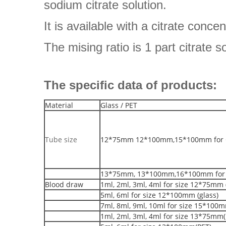
sodium citrate solution.
It is available with a citrate conce
The mising ratio is 1 part citrate s
The specific data of products:
Material
Glass / PET
Tube size
12*75mm 12*100mm,15*100mm for G
13*75mm, 13*100mm,16*100mm for 
Blood draw
1ml, 2ml, 3ml, 4ml for size 12*75mm 
5ml, 6ml for size 12*100mm (glass)
7ml, 8ml, 9ml, 10ml for size 15*100m
1ml, 2ml, 3ml, 4ml for size 13*75mm(