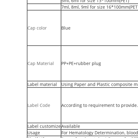
5ml, 6ml for size 13*100mm(PET)
7ml, 8ml, 9ml for size 16*100mm(PET
Cap color
Blue
Cap Material
PP+PE+rubber plug
Label material
Using Paper and Plastic composite mat
Label Code
According to requirement to provide.
Label customize
Available
Usage
For Hematology Determination, blood 