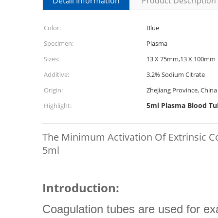
Detail Information
Product Description
Color:
Blue
Specimen:
Plasma
Sizes:
13 X 75mm,13 X 100mm
Additive:
3.2% Sodium Citrate
Origin:
Zhejiang Province, China
5ml Plasma Blood Tu
Highlight:
The Minimum Activation Of Extrinsic 
5ml
Introduction:
Coagulation tubes are used for ex