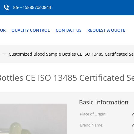
86---158887060844
OUR
QUALITY CONTROL
CONTACT US
REQUEST A QUOTE
e
Customized Blood Sample Bottles CE ISO 13485 Certificated S
ttles CE ISO 13485 Certificated S
Basic Information
Place of Origin:
Brand Name: