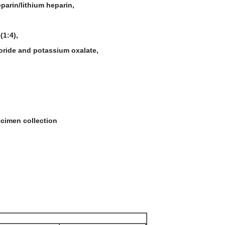
parin/lithium heparin,
(1:4),
uoride and potassium oxalate,
ecimen collection