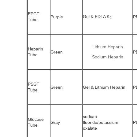
EPGT
Gel & EDTA K
Purple
P
2
Tube
Lithium Heparin
Heparin
Green
P
Tube
Sodium Heparin
PSGT
Green
Gel & Lithium Heparin
P
Tube
sodium
Glucose
Gray
fluoride/potassium
P
Tube
oxalate