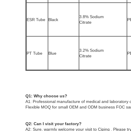
3.8% Sodium
ESR Tube
Black
P
Citrate
3.2% Sodium
PT Tube
Blue
P
Citrate
Q1: Why choose us?
A1: Professional manufacture of medical and laboratory 
Flexible MOQ for small OEM and ODM business
FOC sam
Q2: Can I visit your factory?
A2: Sure, warmly welcome your visit to
Ciping
. Please t