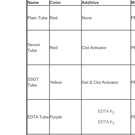
Name
Color
Additive
M
Plain Tube
Red
None
P
Serum
Red
Clot Activator
P
Tube
SSGT
Yellow
Gel & Clot Activator
P
Tube
EDTA K
2
EDTA Tube
Purple
P
EDTA K
3