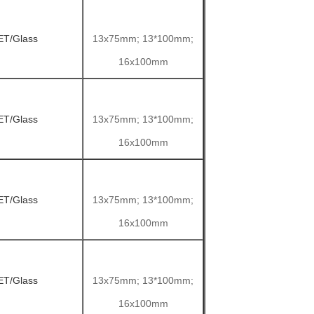
ET/Glass
13x75mm; 13*100mm;
16x100mm
ET/Glass
13x75mm; 13*100mm;
16x100mm
ET/Glass
13x75mm; 13*100mm;
16x100mm
ET/Glass
13x75mm; 13*100mm;
16x100mm