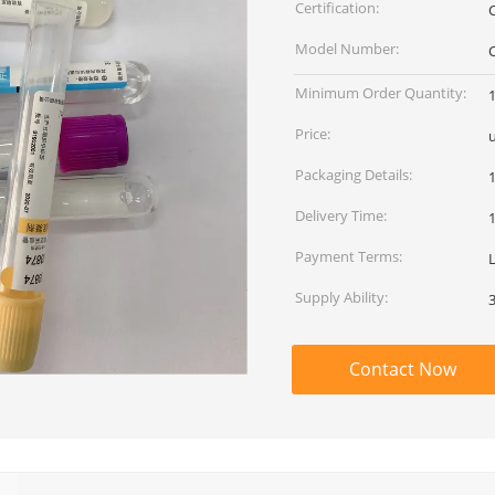
Certification:
Model Number:
Minimum Order Quantity:
Price:
u
Packaging Details:
Delivery Time:
Payment Terms:
Supply Ability:
Contact Now