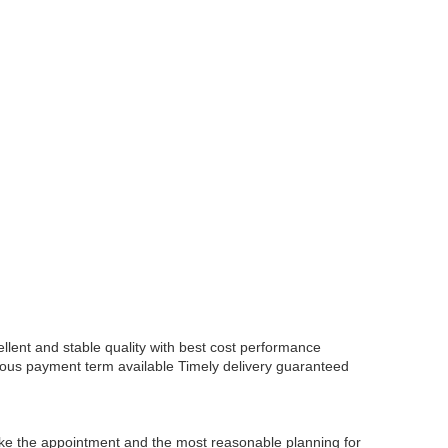
lent and stable quality with best cost performance
ious payment term available
Timely delivery guaranteed
 make the appointment and the most reasonable planning for