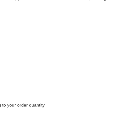
to your order quantity.