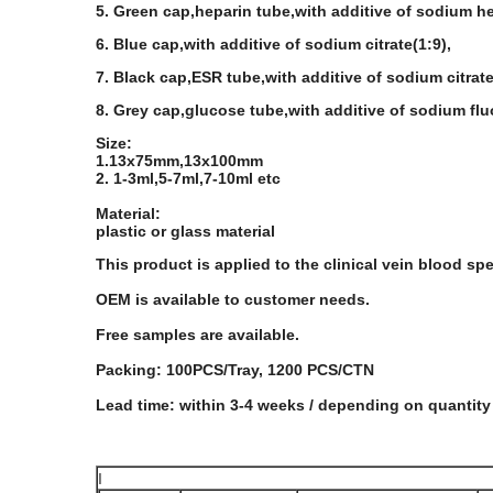
5. Green cap,heparin tube,with additive of sodium he
6. Blue cap,with additive of sodium citrate(1:9),
7. Black cap,ESR tube,with additive of sodium citrate
8. Grey cap,glucose tube,with additive of sodium fl
Size:
1.13x75mm,13x100mm
2. 1-3ml,5-7ml,7-10ml etc
Material:
plastic or glass material
This product is applied to the clinical vein blood sp
OEM is available to customer needs.
Free samples are available.
Packing: 100PCS/Tray, 1200 PCS/CTN
Lead time: within 3-4 weeks / depending on quantity
I