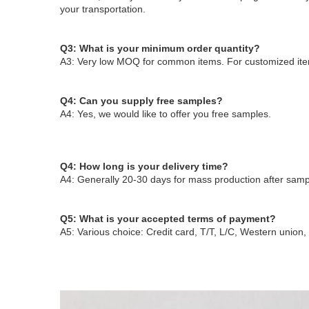
your transportation.
Q3: What is your minimum order quantity?
A3: Very low MOQ for common items. For customized ite
Q4: Can you supply free samples?
A4: Yes, we would like to offer you free samples
.
Q4: How long is your delivery time?
A4: Generally 20-30 days for mass production after sampl
Q5: What is your accepted terms of payment?
A5: Various choice: Credit card, T/T, L/C, Western union