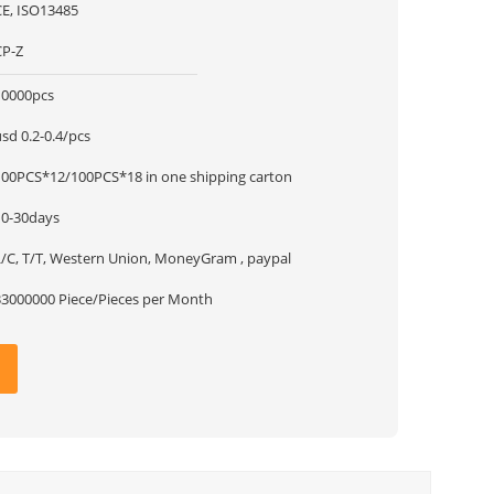
CE, ISO13485
CP-Z
10000pcs
sd 0.2-0.4/pcs
100PCS*12/100PCS*18 in one shipping carton
10-30days
L/C, T/T, Western Union, MoneyGram , paypal
33000000 Piece/Pieces per Month