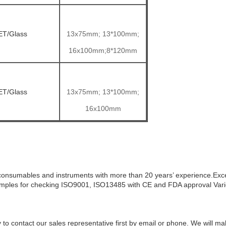
ET/Glass
13x75mm; 13*100mm;
16x100mm;8*120mm
ET/Glass
13x75mm; 13*100mm;
16x100mm
consumables and instruments with more than 20 years’ experience.Excel
ples for checking
ISO9001, ISO13485 with CE and FDA approval
Var
ry to contact our sales representative first by email or phone. We will