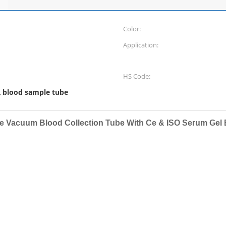
Color:
Application:
HS Code:
blood sample tube
,
e Vacuum Blood Collection Tube With Ce & ISO Serum Gel 