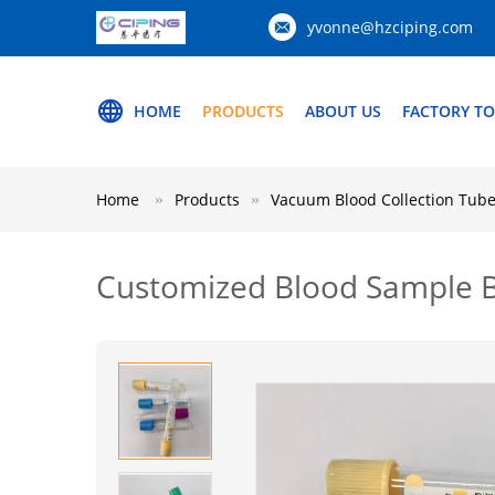
yvonne@hzciping.com
HOME
PRODUCTS
ABOUT US
FACTORY T
Home
Products
Vacuum Blood Collection Tub
Customized Blood Sample Bo