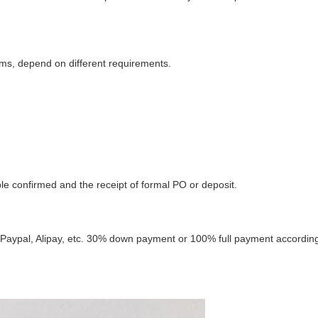
ms, depend on different requirements.
e confirmed and the receipt of formal PO or deposit.
, Paypal, Alipay, etc. 30% down payment or 100% full payment according 