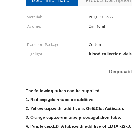
Detail Information
Product Description
Material:
PET,PP.GLASS
Volume:
2ml-10ml
Transport Package:
Cotton
blood collection vials
Highlight:
Disposabl
The
following tubes can be supplied:
1. Red cap ,plain tube,no additive,
2. Yellow cap,with, additive is Gel&Clot Activator,
3. Orange cap,serum tube,procoagulation tube,
4. Purple cap,EDTA tube,with additive of EDTA k2/k3,