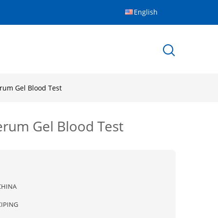
English
erum Gel Blood Test
erum Gel Blood Test
CHINA
CIPING