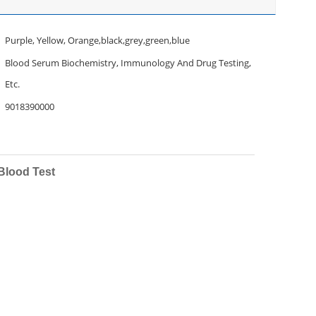
Purple, Yellow, Orange,black,grey,green,blue
Blood Serum Biochemistry, Immunology And Drug Testing,
Etc.
9018390000
Blood Test