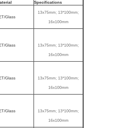
aterial
Specifications
13x75mm; 13*100mm;
ET/Glass
16x100mm
ET/Glass
13x75mm; 13*100mm;
16x100mm
ET/Glass
13x75mm; 13*100mm;
16x100mm
ET/Glass
13x75mm; 13*100mm;
16x100mm