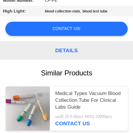
Model Number:
CP-FE
High Light:
,
blood collection vials
blood test tube
CONTACT US!
DETAILS
Similar Products
Medical Types Vacuum Blood
Collection Tube For Clinical
Labs Guide
usd0.25-0.45pcs MOQ:10000pcs
CONTACT US