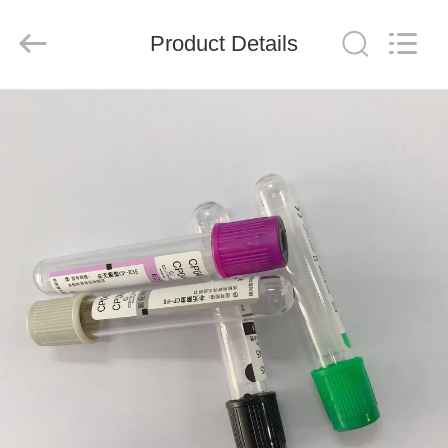
Ciping
Medical
Devices
Product Details
Co.,
Ltd.
All
Rights
Reserved.
HOME
PRODUCTS
ABOUT
US
FACTORY
TOUR
QUALITY