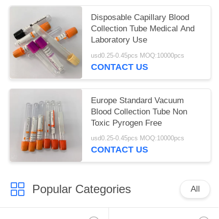
Disposable Capillary Blood
Collection Tube Medical And
Laboratory Use
usd0.25-0.45pcs MOQ:10000pcs
CONTACT US
Europe Standard Vacuum
Blood Collection Tube Non
Toxic Pyrogen Free
usd0.25-0.45pcs MOQ:10000pcs
CONTACT US
Popular Categories
All