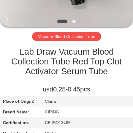
CONTROL
CONTACT
US
Vacuum Blood Collection Tube
REQUEST
Lab Draw Vacuum Blood
A
Collection Tube Red Top Clot
QUOTE
Activator Serum Tube
SITEMAP
usd0.25-0.45pcs
Place of Origin:
China
PRIVACY
Brand Name:
CIPING
POLICY
Certification:
CE,ISO13485