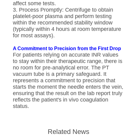
affect some tests.
3. Process Promptly: Centrifuge to obtain
platelet-poor plasma and perform testing
within the recommended stability window
(typically within 4 hours at room temperature
for most assays).
A Commitment to Precision from the First Drop
For patients relying on accurate INR values
to stay within their therapeutic range, there is
no room for pre-analytical error. The PT
vacuum tube is a primary safeguard. It
represents a commitment to precision that
starts the moment the needle enters the vein,
ensuring that the result on the lab report truly
reflects the patient's in vivo coagulation
status.
Related News