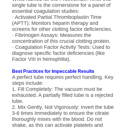
single tube is the cornerstone for a panel of
essential coagulation studies:
· Activated Partial Thromboplastin Time
(APTT): Monitors heparin therapy and
screens for other clotting factor deficiencies.
· Fibrinogen Assays: Measures the
concentration of this crucial clotting protein.
· Coagulation Factor Activity Tests: Used to
diagnose specific factor deficiencies (like
Factor VIII in hemophilia).
Best Practices for Impeccable Results
A perfect tube requires perfect handling. Key
steps include:
1. Fill Completely: The vacuum must be
exhausted. A partially filled tube is a rejected
tube.
2. Mix Gently, Not Vigorously: Invert the tube
3-6 times immediately to ensure the citrate
thoroughly mixes with the blood. Do not
shake, as this can activate platelets and