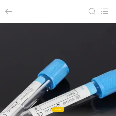
Ciping
Medical
Devices
Co.,
Ltd.
All
Rights
Reserved.
HOME
PRODUCTS
ABOUT
US
FACTORY
TOUR
QUALITY
NEWS