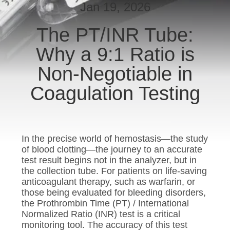
CONTROL
Jan 19, 2026
The PT/INR Tube:
CONTACT
Why a 9:1 Ratio is
US
Non-Negotiable in
REQUEST
Coagulation Testing
A
QUOTE
In the precise world of hemostasis—the study
SITEMAP
of blood clotting—the journey to an accurate
test result begins not in the analyzer, but in
the collection tube. For patients on life-saving
PRIVACY
anticoagulant therapy, such as warfarin, or
those being evaluated for bleeding disorders,
POLICY
the Prothrombin Time (PT) / International
Normalized Ratio (INR) test is a critical
monitoring tool. The accuracy of this test