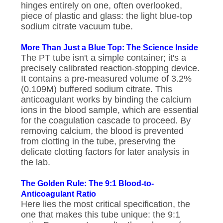
hinges entirely on one, often overlooked,
piece of plastic and glass: the light blue-top
sodium citrate vacuum tube.
More Than Just a Blue Top: The Science Inside
The PT tube isn't a simple container; it's a
precisely calibrated reaction-stopping device.
It contains a pre-measured volume of 3.2%
(0.109M) buffered sodium citrate. This
anticoagulant works by binding the calcium
ions in the blood sample, which are essential
for the coagulation cascade to proceed. By
removing calcium, the blood is prevented
from clotting in the tube, preserving the
delicate clotting factors for later analysis in
the lab.
The Golden Rule: The 9:1 Blood-to-
Anticoagulant Ratio
Here lies the most critical specification, the
one that makes this tube unique: the 9:1