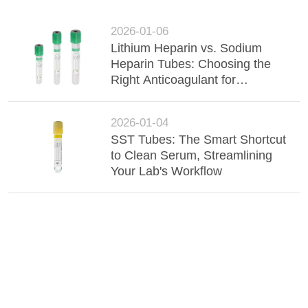
2026-01-06
Lithium Heparin vs. Sodium
Heparin Tubes: Choosing the
Right Anticoagulant for
Accurate Chemistry Results
2026-01-04
SST Tubes: The Smart Shortcut
to Clean Serum, Streamlining
Your Lab's Workflow