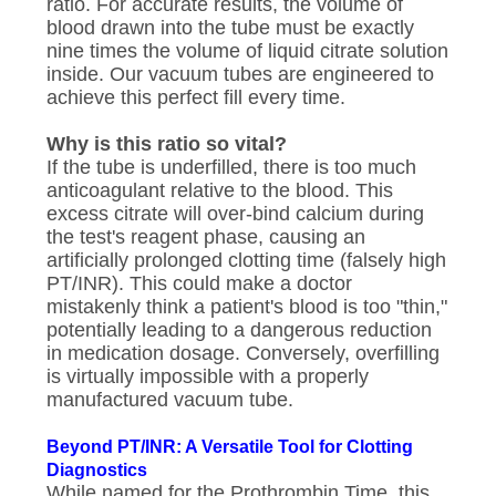
ratio. For accurate results, the volume of
blood drawn into the tube must be exactly
nine times the volume of liquid citrate solution
inside. Our vacuum tubes are engineered to
achieve this perfect fill every time.
Why is this ratio so vital?
If the tube is underfilled, there is too much
anticoagulant relative to the blood. This
excess citrate will over-bind calcium during
the test's reagent phase, causing an
artificially prolonged clotting time (falsely high
PT/INR). This could make a doctor
mistakenly think a patient's blood is too "thin,"
potentially leading to a dangerous reduction
in medication dosage. Conversely, overfilling
is virtually impossible with a properly
manufactured vacuum tube.
Beyond PT/INR: A Versatile Tool for Clotting
Diagnostics
While named for the Prothrombin Time, this