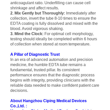
anticoagulant ratio. Underfilling can cause cell
shrinkage and affect results.
2. Mix Gently but Thoroughly:
Immediately after
collection, invert the tube 8-10 times to ensure the
EDTA coating is fully dissolved and mixed with the
blood. Avoid vigorous shaking.
3. Mind the Clock:
For optimal cell morphology,
testing should ideally be completed within 6 hours
of collection when stored at room temperature.
A Pillar of Diagnostic Trust
In an era of advanced automation and precision
medicine, the humble EDTA tube remains a
fundamental, trusted pillar. Its consistent
performance ensures that the diagnostic process
begins with integrity, providing clinicians with the
reliable data needed to make confident patient care
decisions.
About Hangzhou Ciping Medical Devices
Co.,Ltd. :