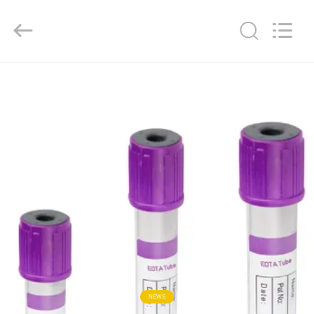
Ciping
Medical
Devices
Co.,
Ltd.
All
Rights
Reserved.
HOME
PRODUCTS
ABOUT
US
FACTORY
TOUR
QUALITY
NEWS