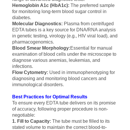
Hemoglobin A1c (HbA1c):
The preferred sample
for monitoring long-term blood sugar control in
diabetes.
Molecular Diagnostics:
Plasma from centrifuged
EDTA tubes is a key source for DNA/RNA analysis
in genetic testing, virology (e.g., HIV viral load), and
pharmacogenomics.
Blood Smear Morphology:
Essential for manual
examination of blood cells under the microscope to
diagnose various anemias, leukemias, and
infections.
Flow Cytometry:
Used in immunophenotyping for
diagnosing and monitoring blood cancers and
immunological disorders.
Best Practices for Optimal Results
To ensure every EDTA tube delivers on its promise
of accuracy, following proper procedure is non-
negotiable:
1. Fill to Capacity:
The tube must be filled to its
stated volume to maintain the correct blood-to-