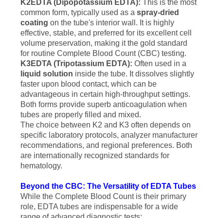
K2EDTA (Dipopotassium EDTA):
This is the most
common form, typically used as a
spray-dried
coating
on the tube's interior wall. It is highly
effective, stable, and preferred for its excellent cell
volume preservation, making it the gold standard
for routine Complete Blood Count (CBC) testing.
K3EDTA (Tripotassium EDTA):
Often used in a
liquid solution
inside the tube. It dissolves slightly
faster upon blood contact, which can be
advantageous in certain high-throughput settings.
Both forms provide superb anticoagulation when
tubes are properly filled and mixed.
The choice between K2 and K3 often depends on
specific laboratory protocols, analyzer manufacturer
recommendations, and regional preferences. Both
are internationally recognized standards for
hematology.
Beyond the CBC: The Versatility of EDTA Tubes
While the Complete Blood Count is their primary
role, EDTA tubes are indispensable for a wide
range of advanced diagnostic tests: