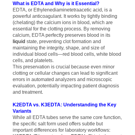
What is EDTA and Why is it Essential?
EDTA, or Ethylenediaminetetraacetic acid, is a
powerful anticoagulant. It works by tightly binding
(chelating) the calcium ions in blood, which are
essential for the clotting process. By removing
calcium, EDTA perfectly preserves blood in its
liquid
state, preventing clot formation and
maintaining the integrity, shape, and size of
individual blood cells—red blood cells, white blood
cells, and platelets.
This preservation is crucial because even minor
clotting or cellular changes can lead to significant
errors in automated analyzers and microscopic
evaluation, potentially impacting patient diagnosis
and treatment.
K2EDTA vs. K3EDTA: Understanding the Key
Variants
While all EDTA tubes serve the same core function,
the specific salt form used offers subtle but
important differences for laboratory workflows: