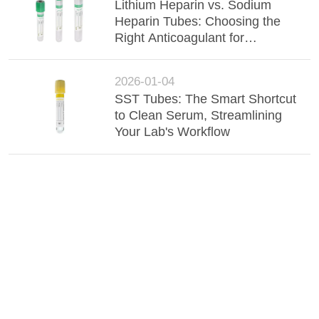
Lithium Heparin vs. Sodium
Heparin Tubes: Choosing the
Right Anticoagulant for
Accurate Chemistry Results
2026-01-04
SST Tubes: The Smart Shortcut
to Clean Serum, Streamlining
Your Lab's Workflow