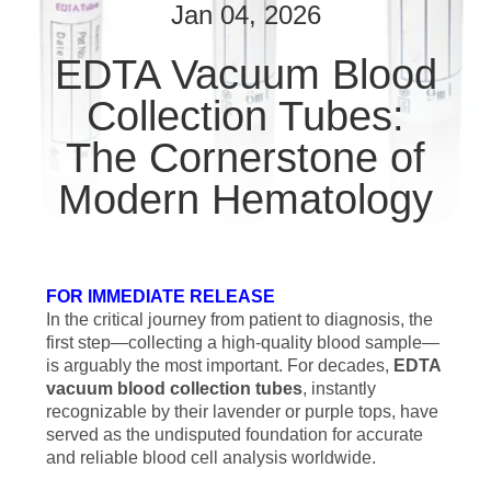
CONTROL
Jan 04, 2026
EDTA Vacuum Blood
CONTACT
Collection Tubes:
US
The Cornerstone of
REQUEST
Modern Hematology
A
QUOTE
FOR IMMEDIATE RELEASE
SITEMAP
In the critical journey from patient to diagnosis, the
first step—collecting a high-quality blood sample—
is arguably the most important. For decades,
EDTA
PRIVACY
vacuum blood collection tubes
, instantly
recognizable by their lavender or purple tops, have
POLICY
served as the undisputed foundation for accurate
and reliable blood cell analysis worldwide.