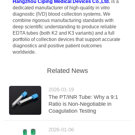
Hangzhou Ciping Medical Devices Co.,Ltd.
is a
dedicated manufacturer of high-quality in vitro
diagnostic (IVD) blood collection systems. We
combine rigorous manufacturing standards with
deep scientific understanding to produce reliable
EDTA tubes (both K2 and K3 variants) and a full
portfolio of collection devices that support accurate
diagnostics and positive patient outcomes
worldwide.
Related News
2026-01-19
The PT/INR Tube: Why a 9:1
Ratio is Non-Negotiable in
Coagulation Testing
2026-01-06