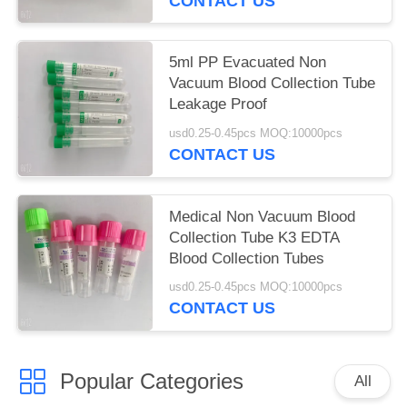
CONTACT US
5ml PP Evacuated Non
Vacuum Blood Collection Tube
Leakage Proof
usd0.25-0.45pcs MOQ:10000pcs
CONTACT US
Medical Non Vacuum Blood
Collection Tube K3 EDTA
Blood Collection Tubes
usd0.25-0.45pcs MOQ:10000pcs
CONTACT US
Popular Categories
All