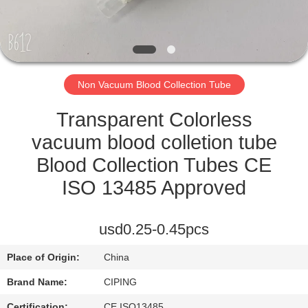
CONTROL
CONTACT
US
Non Vacuum Blood Collection Tube
REQUEST
Transparent Colorless
A
vacuum blood colletion tube
QUOTE
Blood Collection Tubes CE
ISO 13485 Approved
SITEMAP
usd0.25-0.45pcs
PRIVACY
Place of Origin:
China
POLICY
Brand Name:
CIPING
Certification:
CE,ISO13485