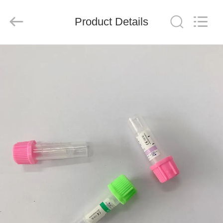
Ciping
Medical
Devices
Product Details
Co.,
Ltd.
All
Rights
Reserved.
HOME
PRODUCTS
ABOUT
US
FACTORY
TOUR
QUALITY