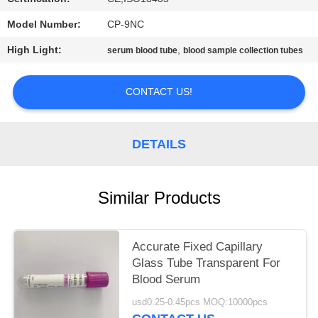
Model Number:
CP-9NC
High Light:
,
serum blood tube
blood sample collection tubes
CONTACT US!
DETAILS
Similar Products
Accurate Fixed Capillary
Glass Tube Transparent For
Blood Serum
usd0.25-0.45pcs MOQ:10000pcs