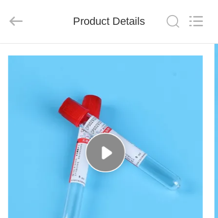
Ciping
Medical
Devices
Product Details
Co.,
Ltd.
All
Rights
Reserved.
HOME
PRODUCTS
ABOUT
US
FACTORY
TOUR
QUALITY