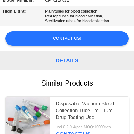
Model Number:
CP-K2E/K3E
High Light:
,
Plain tubes for blood collection
,
Red top tubes for blood collection
Sterilization tubes for blood collection
CONTACT US!
DETAILS
Similar Products
Disposable Vacuum Blood
Collection Tube 1ml -10ml
Drug Testing Use
usd 0.2-0.4/pcs MOQ:10000pcs
CONTACT US