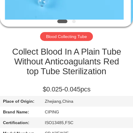
CONTROL
CONTACT
US
Blood Collecting Tube
REQUEST
Collect Blood In A Plain Tube
A
Without Anticoagulants Red
QUOTE
top Tube Sterilization
SITEMAP
$0.025-0.045pcs
Place of Origin:
Zhejiang,China
PRIVACY
Brand Name:
CIPING
POLICY
Certification:
ISO13485,FSC