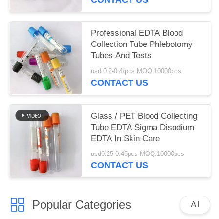
Professional EDTA Blood
Collection Tube Phlebotomy
Tubes And Tests
usd 0.2-0.4/pcs MOQ:10000pcs
CONTACT US
Glass / PET Blood Collecting
Tube EDTA Sigma Disodium
EDTA In Skin Care
usd0.25-0.45pcs MOQ:10000pcs
CONTACT US
Popular Categories
All