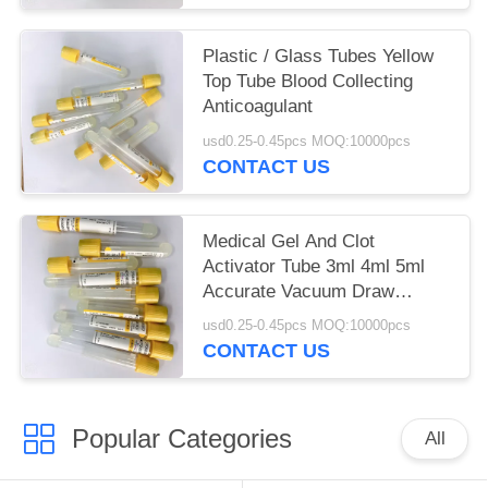
Plastic / Glass Tubes Yellow
Top Tube Blood Collecting
Anticoagulant
usd0.25-0.45pcs MOQ:10000pcs
CONTACT US
Medical Gel And Clot
Activator Tube 3ml 4ml 5ml
Accurate Vacuum Draw
Volume
usd0.25-0.45pcs MOQ:10000pcs
CONTACT US
Popular Categories
All