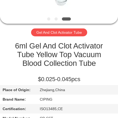
CONTROL
CONTACT
US
Gel And Clot Activator Tube
REQUEST
6ml Gel And Clot Activator
A
Tube Yellow Top Vacuum
QUOTE
Blood Collection Tube
SITEMAP
$0.025-0.045pcs
Place of Origin:
Zhejiang,China
PRIVACY
Brand Name:
CIPING
POLICY
Certification:
ISO13485,CE