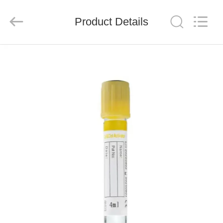
Ciping
Medical
Devices
Product Details
Co.,
Ltd.
All
Rights
Reserved.
HOME
PRODUCTS
ABOUT
US
FACTORY
TOUR
QUALITY