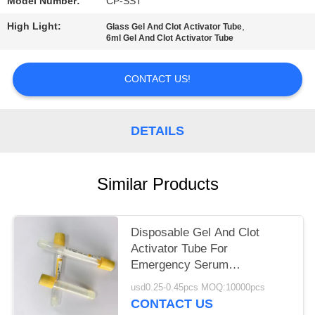
Model Number:
CP-SST
High Light:
,
Glass Gel And Clot Activator Tube
6ml Gel And Clot Activator Tube
CONTACT US!
DETAILS
Similar Products
Disposable Gel And Clot
Activator Tube For
Emergency Serum
Biochemical Test
usd0.25-0.45pcs MOQ:10000pcs
CONTACT US