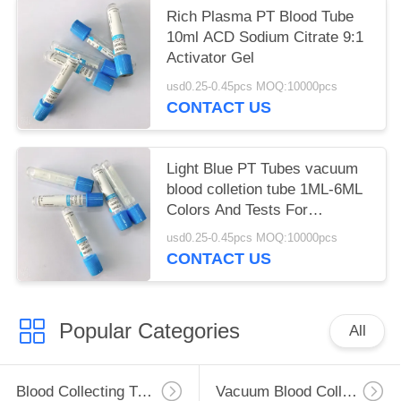
Rich Plasma PT Blood Tube
10ml ACD Sodium Citrate 9:1
Activator Gel
usd0.25-0.45pcs MOQ:10000pcs
CONTACT US
Light Blue PT Tubes vacuum
blood colletion tube 1ML-6ML
Colors And Tests For
Phlebotomy
usd0.25-0.45pcs MOQ:10000pcs
CONTACT US
Popular Categories
All
Blood Collecting Tube
Vacuum Blood Collection Tube