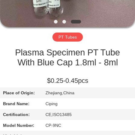
CONTROL
CONTACT
US
PT Tubes
REQUEST
Plasma Specimen PT Tube
A
With Blue Cap 1.8ml - 8ml
QUOTE
$0.25-0.45pcs
SITEMAP
Place of Origin:
Zhejiang,China
Brand Name:
Ciping
PRIVACY
Certification:
CE,ISO13485
POLICY
Model Number:
CP-9NC