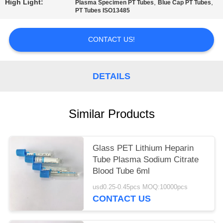
High Light:
,
,
Plasma Specimen PT Tubes
Blue Cap PT Tubes
PT Tubes ISO13485
CONTACT US!
DETAILS
Similar Products
Glass PET Lithium Heparin
Tube Plasma Sodium Citrate
Blood Tube 6ml
usd0.25-0.45pcs MOQ:10000pcs
CONTACT US