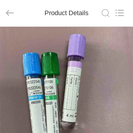
Ciping
Medical
Devices
Product Details
Co.,
Ltd.
All
Rights
Reserved.
HOME
PRODUCTS
ABOUT
US
FACTORY
TOUR
QUALITY