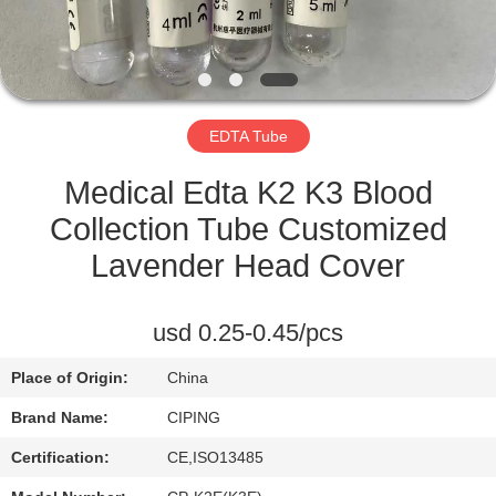
CONTROL
CONTACT
US
EDTA Tube
REQUEST
Medical Edta K2 K3 Blood
A
Collection Tube Customized
QUOTE
Lavender Head Cover
SITEMAP
usd 0.25-0.45/pcs
Place of Origin:
China
PRIVACY
Brand Name:
CIPING
POLICY
Certification:
CE,ISO13485