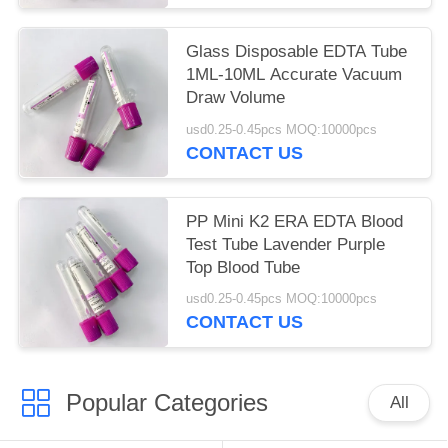
Glass Disposable EDTA Tube
1ML-10ML Accurate Vacuum
Draw Volume
usd0.25-0.45pcs MOQ:10000pcs
CONTACT US
PP Mini K2 ERA EDTA Blood
Test Tube Lavender Purple
Top Blood Tube
usd0.25-0.45pcs MOQ:10000pcs
CONTACT US
Popular Categories
All