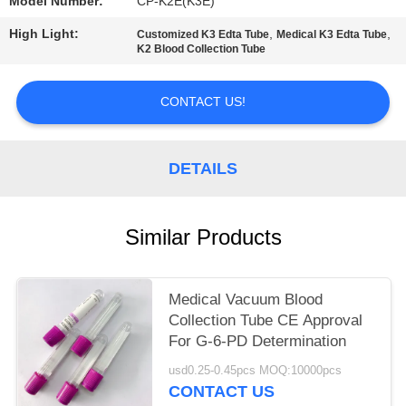
Model Number:
CP-K2E(K3E)
High Light:
,
,
Customized K3 Edta Tube
Medical K3 Edta Tube
K2 Blood Collection Tube
CONTACT US!
DETAILS
Similar Products
Medical Vacuum Blood
Collection Tube CE Approval
For G-6-PD Determination
usd0.25-0.45pcs MOQ:10000pcs
CONTACT US