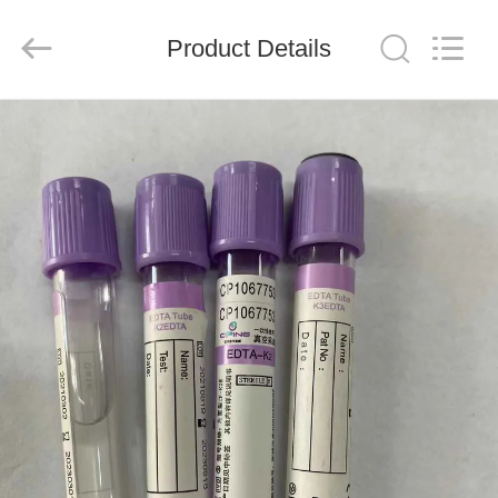
Ciping
Medical
Devices
Product Details
Co.,
Ltd.
All
Rights
Reserved.
HOME
PRODUCTS
ABOUT
US
FACTORY
TOUR
QUALITY