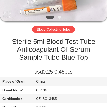
CONTROL
CONTACT
US
Blood Collecting Tube
REQUEST
Sterile 5ml Blood Test Tube
A
Anticoagulant Of Serum
QUOTE
Sample Tube Blue Top
SITEMAP
usd0.25-0.45pcs
Place of Origin:
China
PRIVACY
Brand Name:
CIPING
POLICY
Certification:
CE,ISO13485