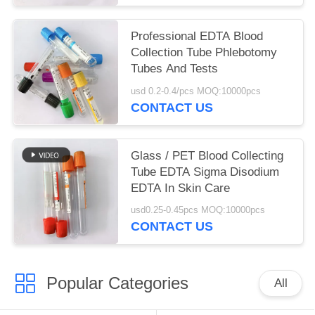
Professional EDTA Blood
Collection Tube Phlebotomy
Tubes And Tests
usd 0.2-0.4/pcs MOQ:10000pcs
CONTACT US
Glass / PET Blood Collecting
Tube EDTA Sigma Disodium
EDTA In Skin Care
usd0.25-0.45pcs MOQ:10000pcs
CONTACT US
Popular Categories
All