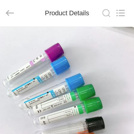
Ciping
Medical
Devices
Product Details
Co.,
Ltd.
All
Rights
Reserved.
HOME
PRODUCTS
ABOUT
US
FACTORY
TOUR
QUALITY