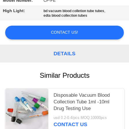
Model Number:
CP-FE
High Light:
,
bd vacuum blood colletion tube tubes
edta blood collection tubes
CONTACT US!
DETAILS
Similar Products
Disposable Vacuum Blood
Collection Tube 1ml -10ml
Drug Testing Use
usd 0.2-0.4/pcs MOQ:10000pcs
CONTACT US