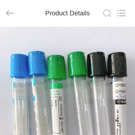
Ciping
Medical
Devices
Product Details
Co.,
Ltd.
All
Rights
Reserved.
HOME
PRODUCTS
ABOUT
US
FACTORY
TOUR
QUALITY