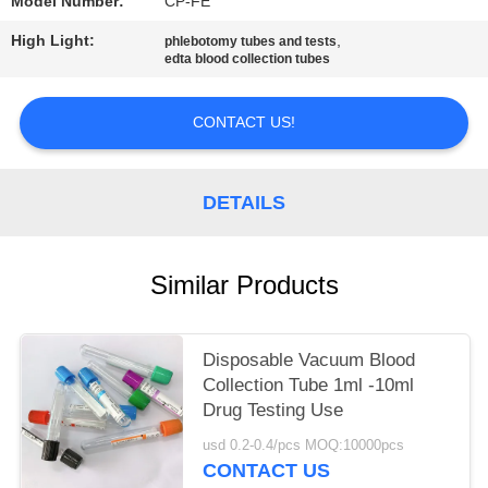
Model Number:
CP-FE
High Light:
,
phlebotomy tubes and tests
edta blood collection tubes
CONTACT US!
DETAILS
Similar Products
Disposable Vacuum Blood
Collection Tube 1ml -10ml
Drug Testing Use
usd 0.2-0.4/pcs MOQ:10000pcs
CONTACT US