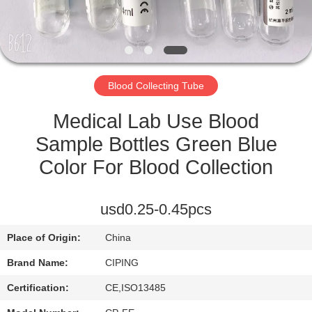
CONTROL
CONTACT
US
Blood Collecting Tube
REQUEST
Medical Lab Use Blood
A
Sample Bottles Green Blue
QUOTE
Color For Blood Collection
SITEMAP
usd0.25-0.45pcs
Place of Origin:
China
PRIVACY
Brand Name:
CIPING
POLICY
Certification:
CE,ISO13485