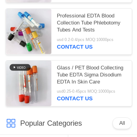
Professional EDTA Blood
Collection Tube Phlebotomy
Tubes And Tests
usd 0.2-0.4/pcs MOQ:10000pcs
CONTACT US
Glass / PET Blood Collecting
Tube EDTA Sigma Disodium
EDTA In Skin Care
usd0.25-0.45pcs MOQ:10000pcs
CONTACT US
Popular Categories
All