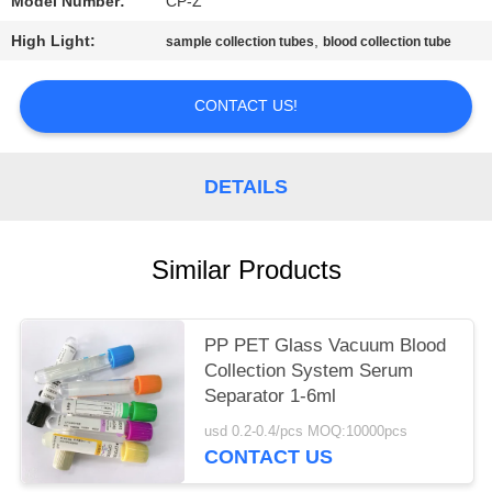
Model Number:
CP-Z
High Light:
,
sample collection tubes
blood collection tube
CONTACT US!
DETAILS
Similar Products
PP PET Glass Vacuum Blood
Collection System Serum
Separator 1-6ml
usd 0.2-0.4/pcs MOQ:10000pcs
CONTACT US