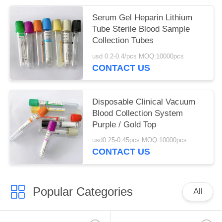
Serum Gel Heparin Lithium
Tube Sterile Blood Sample
Collection Tubes
usd 0.2-0.4/pcs MOQ:10000pcs
CONTACT US
Disposable Clinical Vacuum
Blood Collection System
Purple / Gold Top
usd0.25-0.45pcs MOQ:10000pcs
CONTACT US
Popular Categories
All