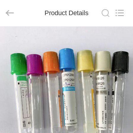
Ciping
Medical
Devices
Product Details
Co.,
Ltd.
All
Rights
Reserved.
HOME
PRODUCTS
ABOUT
US
FACTORY
TOUR
QUALITY