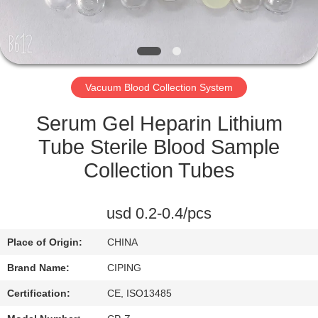
CONTROL
CONTACT
US
Vacuum Blood Collection System
REQUEST
Serum Gel Heparin Lithium
A
Tube Sterile Blood Sample
QUOTE
Collection Tubes
SITEMAP
usd 0.2-0.4/pcs
Place of Origin:
CHINA
PRIVACY
Brand Name:
CIPING
POLICY
Certification:
CE, ISO13485