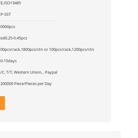
CE,ISO13485
CP-SST
10000pcs
usd0.25-0.45pcs
100pcs/rack,1800pcs/ctn or 100pcs/rack,1200pcs/ctn
10-15days
/C, T/T, Western Union, , Paypal
1200000 Piece/Pieces per Day