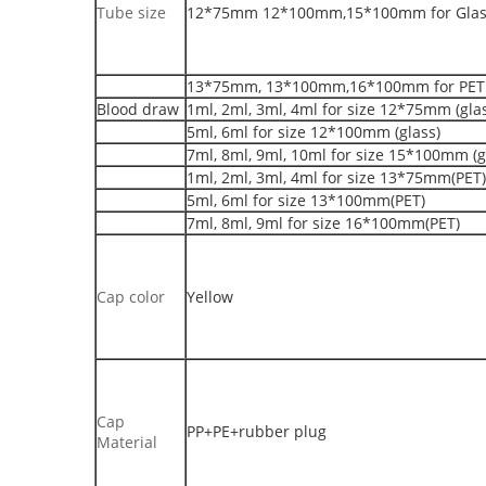
Tube size
12*75mm 12*100mm,15*100mm for Glass
13*75mm, 13*100mm,16*100mm for PET 
Blood draw
1ml, 2ml, 3ml, 4ml for size 12*75mm (gla
5ml, 6ml for size 12*100mm (glass)
7ml, 8ml, 9ml, 10ml for size 15*100mm (g
1ml, 2ml, 3ml, 4ml for size 13*75mm(PET)
5ml, 6ml for size 13*100mm(PET)
7ml, 8ml, 9ml for size 16*100mm(PET)
Cap color
Yellow
Cap
PP+PE+rubber plug
Material