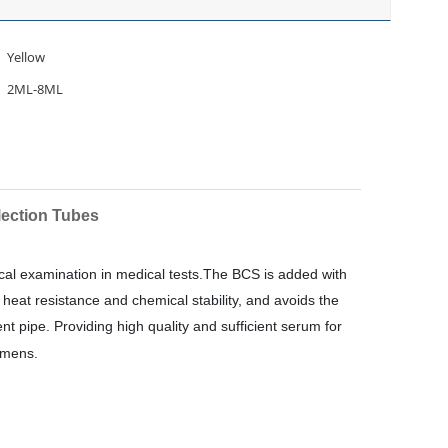
Yellow
2ML-8ML
lection Tubes
gical examination in medical tests.The BCS is added with
 heat resistance and chemical stability, and avoids the
 pipe. Providing high quality and sufficient serum for
imens.