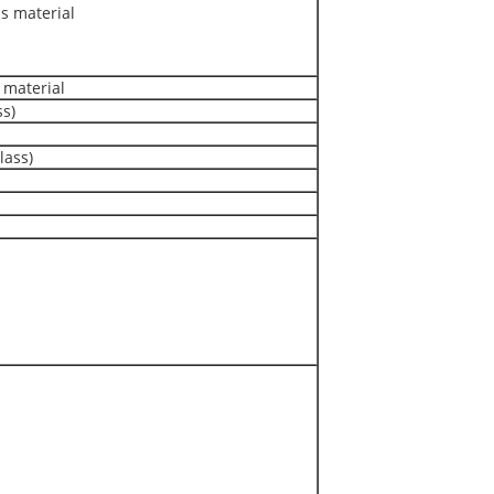
 material
material
ss)
lass)