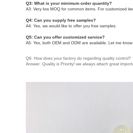
Q3: What is your minimum order quantity?
A3: Very low MOQ for common items. For customized ite
Q4: Can you supply free samples?
A4: Yes, we would like to offer you free samples
.
Q5: Can you offer customized service?
A5: Yes, both OEM and ODM are available. Let me know yo
Q6: How does your factory do regarding quality control?
Answer: Quality is Priority! we always attach great import