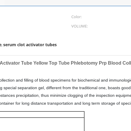
Color:
VOLUME:
e
serum clot activator tubes
,
 Activator Tube Yellow Top Tube Phlebotomy Prp Blood Col
 collection and filling of blood specimens for biochemical and immunolo
g special separation gel, different from the traditional one, boasts good
ances precipitation, thus minimize clogging of the inspection equipment
container for long distance
transportation and long term storage of spec