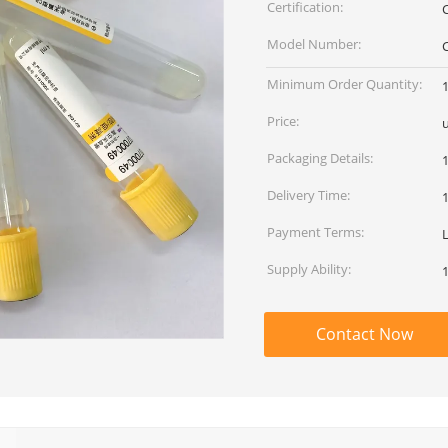
Certification:
Model Number:
Minimum Order Quantity:
Price:
Packaging Details:
Delivery Time:
Payment Terms:
L
Supply Ability:
Contact Now