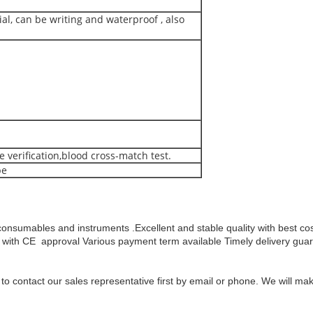
al, can be writing and waterproof , also
 verification,blood cross-match test.
be
consumables and instruments .Excellent and stable quality with best c
with CE approval
Various payment term available
Timely delivery gua
y to contact our sales representative first by email or phone. We will 