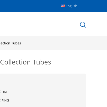
English
lection Tubes
Collection Tubes
China
CIPING