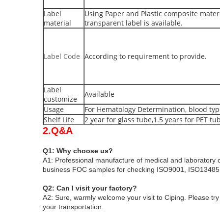
Label
Using Paper and Plastic composite materi
material
transparent label is available.
Label Code
According to requirement to provide.
Label
Available
customize
Usage
For Hematology Determination, blood type
Shelf Life
2 year for glass tube,1.5 years for PET tu
2.Q&A
Q1: Why choose us?
A1: Professional manufacture of medical and laboratory 
business
FOC samples for checking
ISO9001, ISO13485 
Q2: Can I visit your factory?
A2: Sure, warmly welcome your visit to Ciping
. Please tr
your transportation.