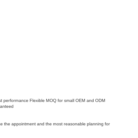
ost performance
Flexible MOQ for small OEM and ODM
ranteed
make the appointment and the most reasonable planning for