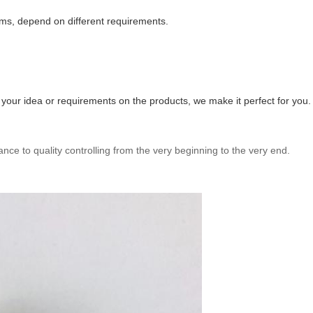
ms, depend on different requirements.
ur idea or requirements on the products, we make it perfect for you.
ance to quality controlling from the very beginning to the very end.