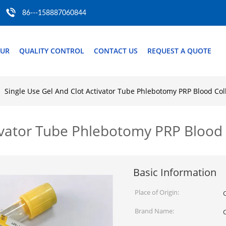
86---158887060844
OUR
QUALITY CONTROL
CONTACT US
REQUEST A QUOTE
Single Use Gel And Clot Activator Tube Phlebotomy PRP Blood Col
tivator Tube Phlebotomy PRP Blood 
Basic Information
Place of Origin:
Brand Name: