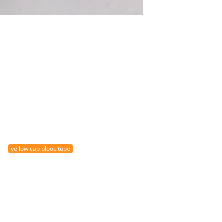
yellow cap blood tube