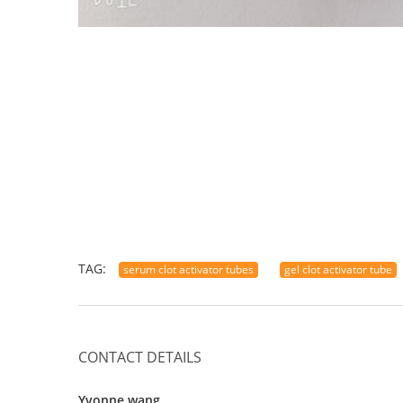
TAG:
serum clot activator tubes
gel clot activator tube
CONTACT DETAILS
Yvonne wang