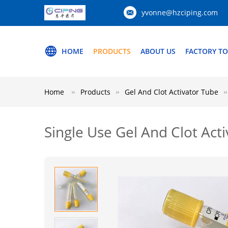
yvonne@hzciping.com
HOME
PRODUCTS
ABOUT US
FACTORY T
Home
Products
Gel And Clot Activator Tube
Single Use Gel And Clot Ac