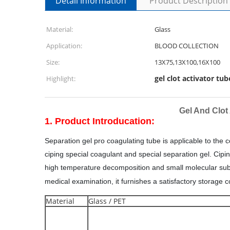
Detail Information
Product Description
Material:
Glass
Application:
BLOOD COLLECTION
Size:
13X75,13X100,16X100
gel clot activator tub
Highlight:
Gel And Clot
1. Product Introducation:
S
eparation gel pro coagulating tube is applicable to the
ciping special coagulant and special separation gel. Cipin
high temperature decomposition and small molecular subst
medical examination, it furnishes a satisfactory storage 
Material
Glass / PET