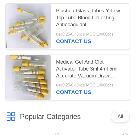
Plastic / Glass Tubes Yellow
Top Tube Blood Collecting
Anticoagulant
usd0.25-0.45pcs MOQ:10000pcs
CONTACT US
Medical Gel And Clot
Activator Tube 3ml 4ml 5ml
Accurate Vacuum Draw
Volume
usd0.25-0.45pcs MOQ:10000pcs
CONTACT US
Popular Categories
All