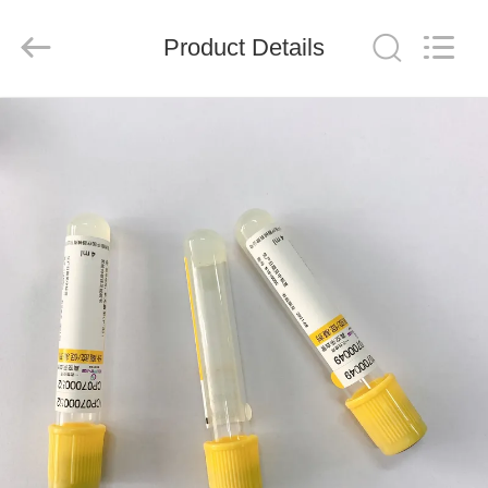
Ciping
Medical
Devices
Product Details
Co.,
Ltd.
All
Rights
Reserved.
HOME
PRODUCTS
ABOUT
US
FACTORY
TOUR
QUALITY