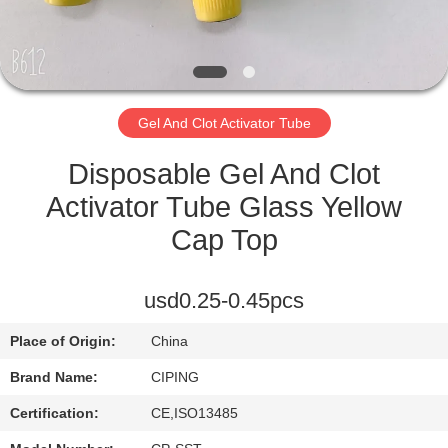
CONTROL
CONTACT
US
Gel And Clot Activator Tube
REQUEST
Disposable Gel And Clot
A
Activator Tube Glass Yellow
QUOTE
Cap Top
SITEMAP
usd0.25-0.45pcs
Place of Origin:
China
PRIVACY
Brand Name:
CIPING
POLICY
Certification:
CE,ISO13485