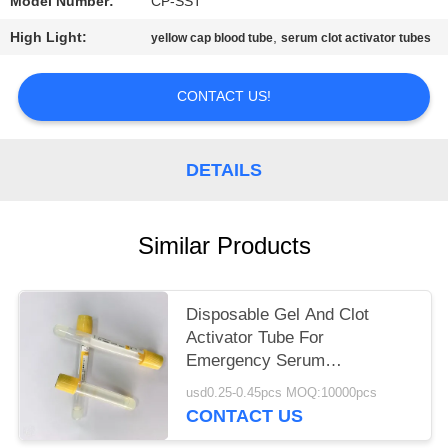
Model Number:
CP-SST
High Light:
,
yellow cap blood tube
serum clot activator tubes
CONTACT US!
DETAILS
Similar Products
Disposable Gel And Clot
Activator Tube For
Emergency Serum
Biochemical Test
usd0.25-0.45pcs MOQ:10000pcs
CONTACT US