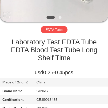
CONTROL
CONTACT
US
EDTA Tube
REQUEST
Laboratory Test EDTA Tube
A
EDTA Blood Test Tube Long
QUOTE
Shelf Time
SITEMAP
usd0.25-0.45pcs
Place of Origin:
China
PRIVACY
Brand Name:
CIPING
POLICY
Certification:
CE,ISO13485