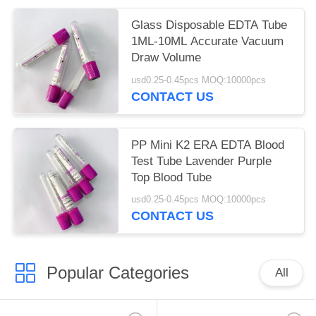
Glass Disposable EDTA Tube
1ML-10ML Accurate Vacuum
Draw Volume
usd0.25-0.45pcs MOQ:10000pcs
CONTACT US
PP Mini K2 ERA EDTA Blood
Test Tube Lavender Purple
Top Blood Tube
usd0.25-0.45pcs MOQ:10000pcs
CONTACT US
Popular Categories
All