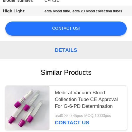
Model Number:
CP-K2E
High Light:
,
edta blood tube
edta k3 blood collection tubes
CONTACT US!
DETAILS
Similar Products
Medical Vacuum Blood
Collection Tube CE Approval
For G-6-PD Determination
usd0.25-0.45pcs MOQ:10000pcs
CONTACT US