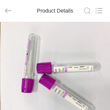
Ciping
Medical
Devices
Product Details
Co.,
Ltd.
All
Rights
Reserved.
HOME
PRODUCTS
ABOUT
US
FACTORY
TOUR
QUALITY