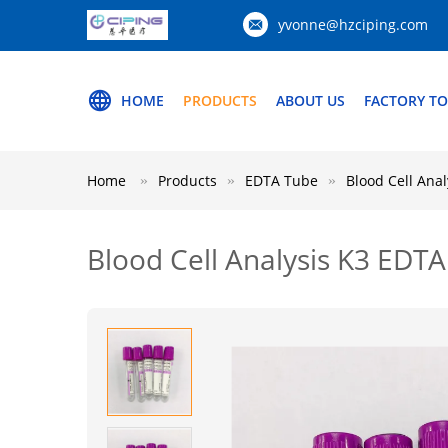
yvonne@hzciping.com
HOME
PRODUCTS
ABOUT US
FACTORY T
Home
Products
EDTA Tube
Blood Cell Ana
Blood Cell Analysis K3 EDT