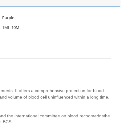
Purple
1ML-10ML
ruments. It offers a comprehensive protection for blood
m and volume of blood cell uninfluenced within a long time.
t, and the international committee on blood recoomednsthe
to BCS.