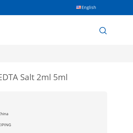
English
EDTA Salt 2ml 5ml
China
CIPING