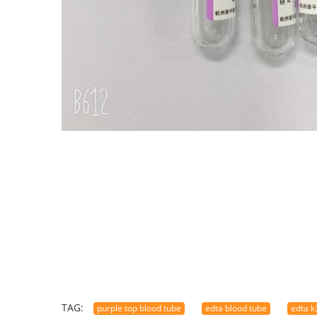
TAG:
purple top blood tube
edta blood tube
edta k