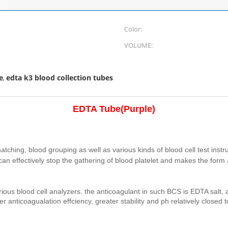
Color:
VOLUME:
e
edta k3 blood collection tubes
,
EDTA Tube
(
Purple)
atching, blood grouping as well as various kinds of blood cell test inst
 it can effectively stop the gathering of blood platelet and makes the for
 various blood cell analyzers. the anticoagulant in such BCS is EDTA sal
 anticoagualation effciency, greater stability and ph relatively closed 