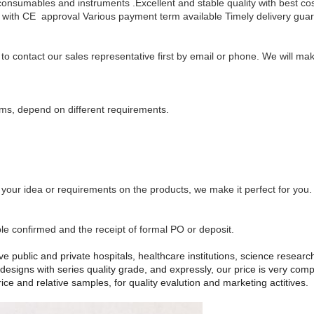
consumables and instruments .Excellent and stable quality with best c
with CE approval
Various payment term available
Timely delivery gua
y to contact our sales representative first by email or phone. We will 
ms, depend on different requirements.
ur idea or requirements on the products, we make it perfect for you.
e confirmed and the receipt of formal PO or deposit.
e public and private hospitals, healthcare institutions, science research 
esigns with series quality grade, and expressly, our price is very com
ce and relative samples, for quality evalution and marketing actitives.