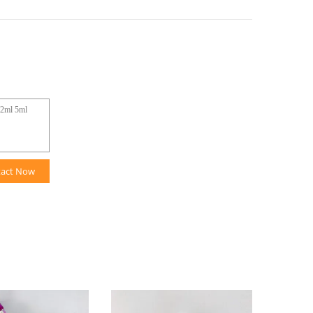
tact Now