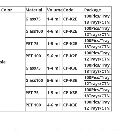
 Color
Material
Volume
Code
Package
100Pics/Tray
Glass75
1-4 ml
CP-K2E
18Trays/CTN
100Pics/Tray
Glass100
4-6 ml
CP-K2E
12Trays/CTN
100Pics/Tray
PET 75
1-5 ml
CP-K2E
18Trays/CTN
100Pics/Tray
PET 100
5-6 ml
CP-K2E
12Trays/CTN
ple
100Pics/Tray
Glass75
1-4 ml
CP-K3E
18Trays/CTN
100Pics/Tray
Glass100
5-6 ml
CP-K3E
12Trays/CTN
100Pics/Tray
PET 75
1-5 ml
CP-K3E
18Trays/CTN
100Pics/Tray
PET 100
4-6 ml
CP-K3E
12Trays/CTN