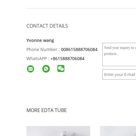
CONTACT DETAILS
Yvonne wang
Phone Number :
008615888706084
WhatsAPP :
+
8615888706084
MORE EDTA TUBE