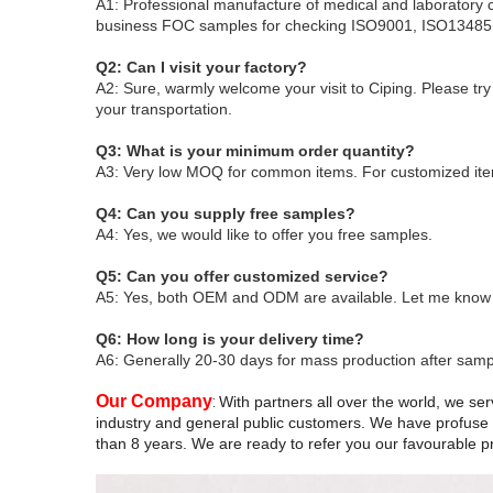
A1: Professional manufacture of medical and laboratory 
business
FOC samples for checking
ISO9001, ISO13485 
Q2: Can I visit your factory?
A2: Sure, warmly welcome your visit to Ciping
. Please tr
your transportation.
Q3: What is your minimum order quantity?
A3: Very low MOQ for common items. For customized ite
Q4: Can you supply free samples?
A4: Yes, we would like to offer you free samples
.
Q5: Can you offer customized service?
A5: Yes, both OEM and ODM are available. Let me know yo
Q6: How long is your delivery time?
A6: Generally 20-30 days for mass production after sampl
Our Company
:
With partners all over the world, we serv
industry and general public customers. We have profuse d
than 8 years. We are ready to refer you our favourable pri