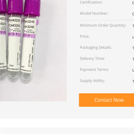
Certification:
Model Number:
Minimum Order Quantity:
Price:
Packaging Details:
Delivery Time:
Payment Terms:
Supply Ability:
Contact Now