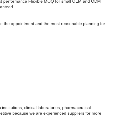
ost performance
Flexible MOQ for small OEM and ODM
ranteed
make the appointment and the most reasonable planning for
institutions, clinical laboratories, pharmaceutical
petitive because we are experienced suppliers for more