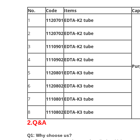
No.
Code
Items
Cap
1
1120701
EDTA-K2 tube
2
1120702
EDTA-K2 tube
3
1110901
EDTA-K2 tube
4
1110902
EDTA-K2 tube
Pur
5
1120801
EDTA-K3 tube
6
1120802
EDTA-K3 tube
7
1110801
EDTA-K3 tube
8
1110802
EDTA-K3 tube
2.Q&A
Q1: Why choose us?