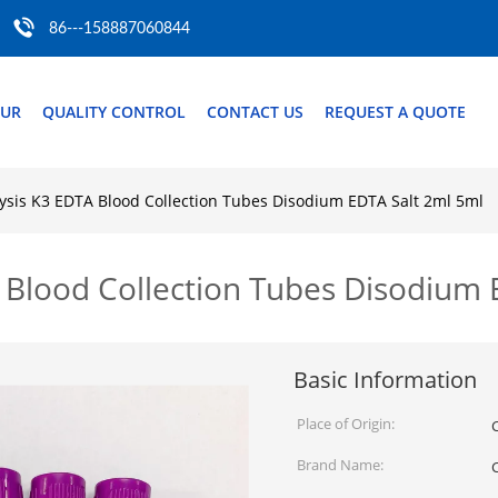
86---158887060844
OUR
QUALITY CONTROL
CONTACT US
REQUEST A QUOTE
lysis K3 EDTA Blood Collection Tubes Disodium EDTA Salt 2ml 5ml
A Blood Collection Tubes Disodium 
Basic Information
Place of Origin:
Brand Name: