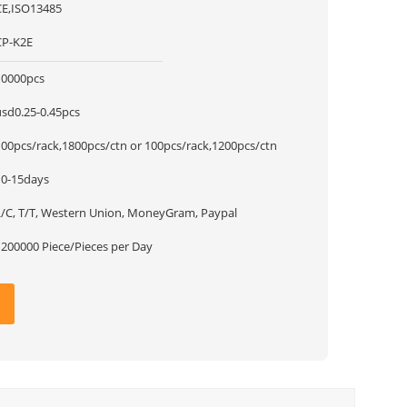
CE,ISO13485
CP-K2E
10000pcs
usd0.25-0.45pcs
100pcs/rack,1800pcs/ctn or 100pcs/rack,1200pcs/ctn
10-15days
L/C, T/T, Western Union, MoneyGram, Paypal
1200000 Piece/Pieces per Day