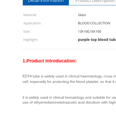
Detail Information
Product Description
Material:
Glass
Application:
BLOOD COLLECTION
Size:
13X100,16X100
purple top blood tub
Highlight:
1.Product Introducation:
EDTA tube is widely used in clinical haematology, cross m
cell, especially for protecting the blood platelet, so that
it is widely used in clinical hematology and suitable for
use of ethyenediaminetetraacetic acid discdium with higher