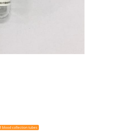
3 blood collection tubes