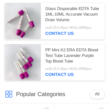
Glass Disposable EDTA Tube
1ML-10ML Accurate Vacuum
Draw Volume
usd0.25-0.45pcs MOQ:10000pcs
CONTACT US
PP Mini K2 ERA EDTA Blood
Test Tube Lavender Purple
Top Blood Tube
usd0.25-0.45pcs MOQ:10000pcs
CONTACT US
Popular Categories
All