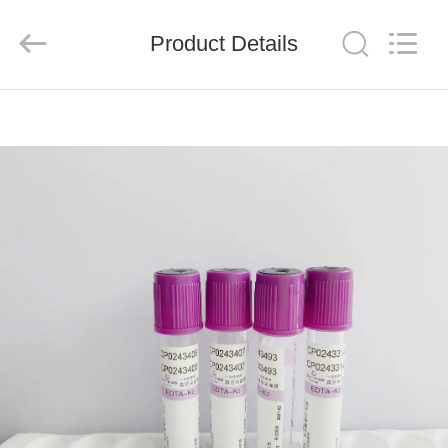
Ciping
Medical
Devices
Product Details
Co.,
Ltd.
All
Rights
Reserved.
HOME
PRODUCTS
ABOUT
US
FACTORY
TOUR
QUALITY