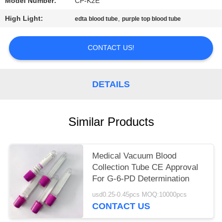
Model Number:
CP-K2E
High Light:
,
edta blood tube
purple top blood tube
CONTACT US!
DETAILS
Similar Products
Medical Vacuum Blood
Collection Tube CE Approval
For G-6-PD Determination
usd0.25-0.45pcs MOQ:10000pcs
CONTACT US