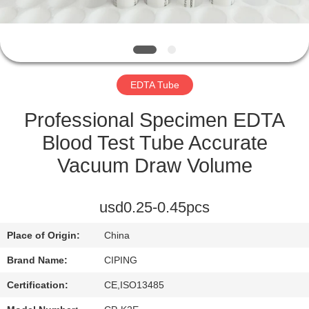
CONTROL
CONTACT
US
EDTA Tube
REQUEST
Professional Specimen EDTA
A
Blood Test Tube Accurate
QUOTE
Vacuum Draw Volume
SITEMAP
usd0.25-0.45pcs
Place of Origin:
China
PRIVACY
Brand Name:
CIPING
POLICY
Certification:
CE,ISO13485