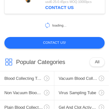
usd0.25-0.45pcs MOQ:10000pcs
CONTACT US
loading...
CONTACT US!
Popular Categories
All
Blood Collecting Tube
Vacuum Blood Collection Tube
Non Vacuum Blood Collection Tube
Virus Sampling Tube
Plain Blood Collection Tube
Gel And Clot Activator Tube