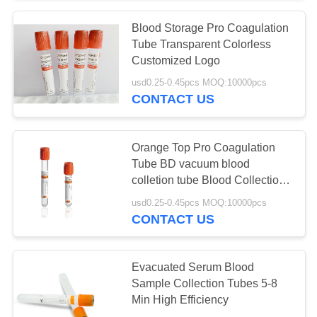
Blood Storage Pro Coagulation
Tube Transparent Colorless
Customized Logo
usd0.25-0.45pcs MOQ:10000pcs
CONTACT US
Orange Top Pro Coagulation
Tube BD vacuum blood
colletion tube Blood Collection
Tubes
usd0.25-0.45pcs MOQ:10000pcs
CONTACT US
Evacuated Serum Blood
Sample Collection Tubes 5-8
Min High Efficiency