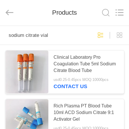
Ciping
Medical
Devices
Products
Co.,
Ltd.
All
Rights
Reserved.
HOME
sodium citrate vial
PRODUCTS
Clinical Laboratory Pro
Coagulation Tube 5ml Sodium
ABOUT
Citrate Blood Tube
US
usd0.25-0.45pcs MOQ:10000pcs
CONTACT US
FACTORY
TOUR
Rich Plasma PT Blood Tube
10ml ACD Sodium Citrate 9:1
Activator Gel
QUALITY
usd0.25-0.45pcs MOQ:10000pcs