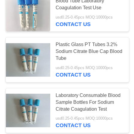
Blood Tube Laboratory
Coagulation Test Use
usd0.25-0.45pcs MOQ:10000pcs
CONTACT US
Plastic Glass PT Tubes 3.2%
Sodium Citrate Blue Cap Blood
Tube
usd0.25-0.45pcs MOQ:10000pcs
CONTACT US
Laboratory Consumable Blood
Sample Bottles For Sodium
Citrate Coagulation Test
usd0.25-0.45pcs MOQ:10000pcs
CONTACT US