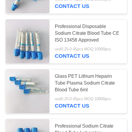
CONTROL
CONTACT US
CONTACT
Professional Disposable
US
Sodium Citrate Blood Tube CE
ISO 13458 Approved
REQUEST
usd0.25-0.45pcs MOQ:10000pcs
CONTACT US
A
QUOTE
Glass PET Lithium Heparin
Tube Plasma Sodium Citrate
SITEMAP
Blood Tube 6ml
usd0.25-0.45pcs MOQ:10000pcs
PRIVACY
CONTACT US
POLICY
Professional Sodium Citrate